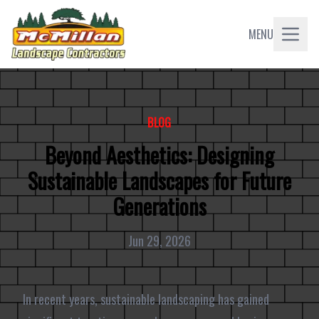
MENU
BLOG
Beyond Aesthetics: Designing
Sustainable Landscapes for Future
Generations
Jun 29, 2026
In recent years, sustainable landscaping has gained