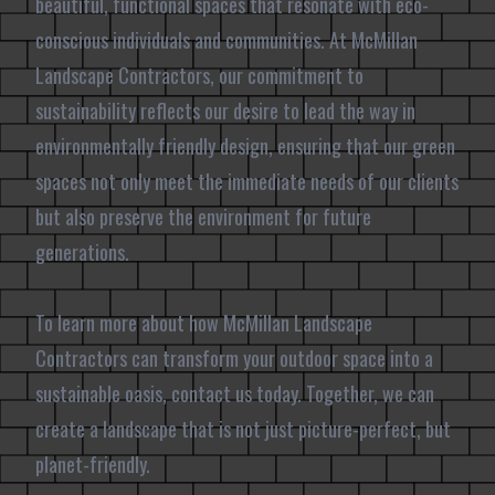
beautiful, functional spaces that resonate with eco-
conscious individuals and communities. At McMillan
Landscape Contractors, our commitment to
sustainability reflects our desire to lead the way in
environmentally friendly design, ensuring that our green
spaces not only meet the immediate needs of our clients
but also preserve the environment for future
generations.
To learn more about how McMillan Landscape
Contractors can transform your outdoor space into a
sustainable oasis, contact us today. Together, we can
create a landscape that is not just picture-perfect, but
planet-friendly.