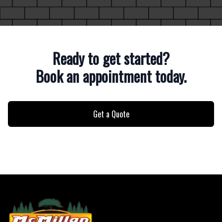
Ready to get started?
Book an appointment today.
Get a Quote
Footer