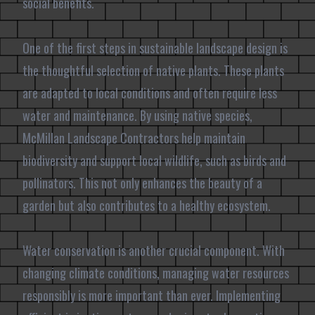
social benefits.
One of the first steps in sustainable landscape design is
the thoughtful selection of native plants. These plants
are adapted to local conditions and often require less
water and maintenance. By using native species,
McMillan Landscape Contractors help maintain
biodiversity and support local wildlife, such as birds and
pollinators. This not only enhances the beauty of a
garden but also contributes to a healthy ecosystem.
Water conservation is another crucial component. With
changing climate conditions, managing water resources
responsibly is more important than ever. Implementing