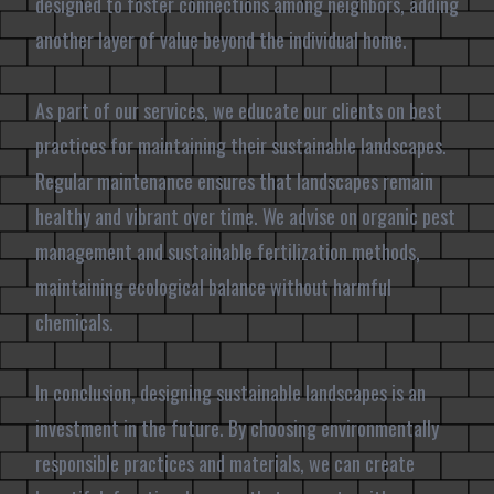
designed to foster connections among neighbors, adding
another layer of value beyond the individual home.
As part of our services, we educate our clients on best
practices for maintaining their sustainable landscapes.
Regular maintenance ensures that landscapes remain
healthy and vibrant over time. We advise on organic pest
management and sustainable fertilization methods,
maintaining ecological balance without harmful
chemicals.
In conclusion, designing sustainable landscapes is an
investment in the future. By choosing environmentally
responsible practices and materials, we can create