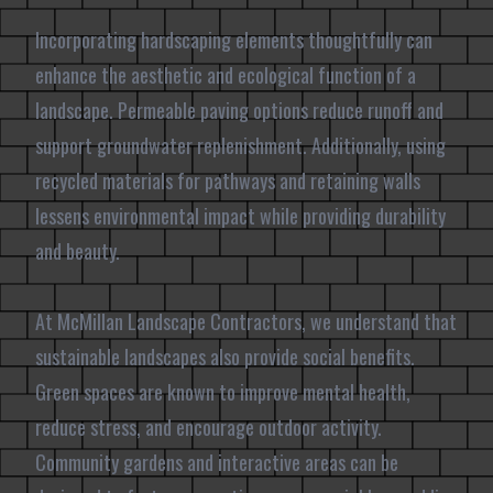
Incorporating hardscaping elements thoughtfully can
enhance the aesthetic and ecological function of a
landscape. Permeable paving options reduce runoff and
support groundwater replenishment. Additionally, using
recycled materials for pathways and retaining walls
lessens environmental impact while providing durability
and beauty.
At McMillan Landscape Contractors, we understand that
sustainable landscapes also provide social benefits.
Green spaces are known to improve mental health,
reduce stress, and encourage outdoor activity.
Community gardens and interactive areas can be