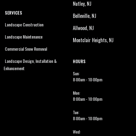
Nutley, NJ
SERVICES
Belleville, NJ
Landscape Construction
Allwood, NJ
Landscape Maintenance
Montclair Heights, NJ
Commercial Snow Removal
Landscape Design, Installation &
HOURS
Enhancement
Sun:
8:00am - 10:00pm
Mon:
8:00am - 10:00pm
Tue:
8:00am - 10:00pm
Wed: