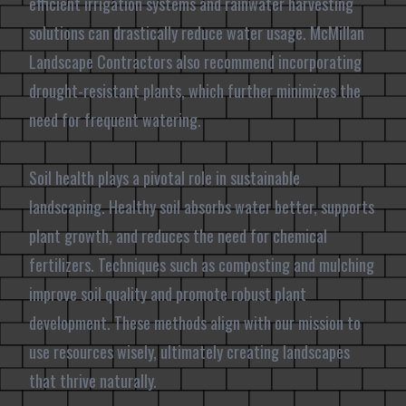
efficient irrigation systems and rainwater harvesting
solutions can drastically reduce water usage. McMillan
Landscape Contractors also recommend incorporating
drought-resistant plants, which further minimizes the
need for frequent watering.
Soil health plays a pivotal role in sustainable
landscaping. Healthy soil absorbs water better, supports
plant growth, and reduces the need for chemical
fertilizers. Techniques such as composting and mulching
improve soil quality and promote robust plant
development. These methods align with our mission to
use resources wisely, ultimately creating landscapes
that thrive naturally.