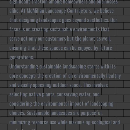
significant traction among homeowners and businesses
alike. At McMillan Landscape Contractors, we believe
that designing landscapes goes beyond aesthetics. Our
focus is on creating sustainable environments that
serve not only our customers but the planet as well,
ensuring that these spaces can be enjoyed by future
generations.
Understanding sustainable landscaping starts with its
core concept: the creation of an environmentally healthy
and visually appealing outdoor space. This involves
selecting native plants, conserving water, and
considering the environmental impact of landscaping
choices. Sustainable landscapes are purposeful,
minimizing resource use while maximizing ecological and