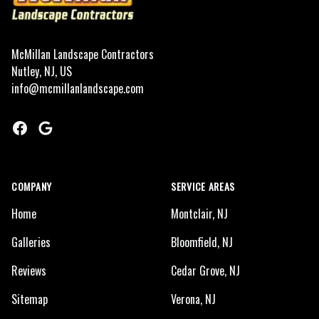
McMillan Landscape Contractors
Nutley, NJ, US
info@mcmillanlandscape.com
Facebook
Google
COMPANY
SERVICE AREAS
Home
Montclair, NJ
Galleries
Bloomfield, NJ
Reviews
Cedar Grove, NJ
Sitemap
Verona, NJ