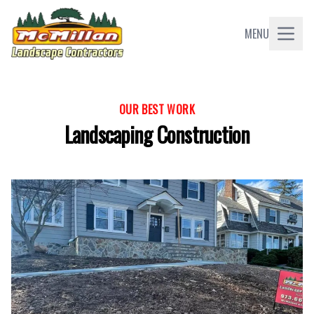
MENU
OUR BEST WORK
Landscaping Construction