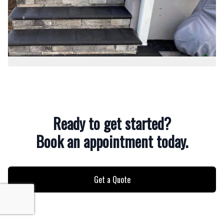
Ready to get started?
Book an appointment today.
Get a Quote