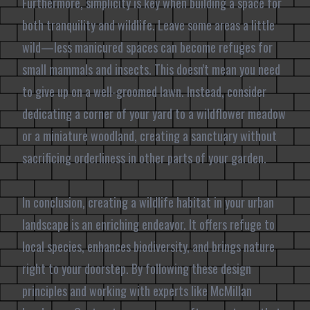
Furthermore, simplicity is key when building a space for
both tranquility and wildlife. Leave some areas a little
wild—less manicured spaces can become refuges for
small mammals and insects. This doesn't mean you need
to give up on a well-groomed lawn. Instead, consider
dedicating a corner of your yard to a wildflower meadow
or a miniature woodland, creating a sanctuary without
sacrificing orderliness in other parts of your garden.
In conclusion, creating a wildlife habitat in your urban
landscape is an enriching endeavor. It offers refuge to
local species, enhances biodiversity, and brings nature
right to your doorstep. By following these design
principles and working with experts like McMillan