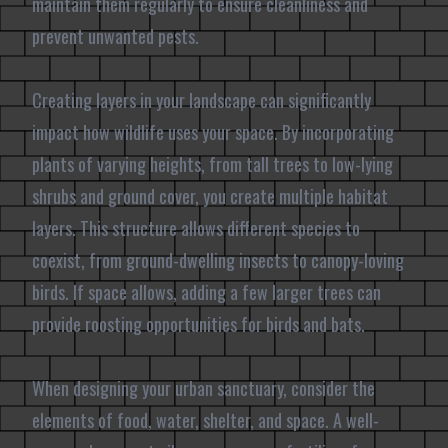
maintain them regularly to ensure cleanliness and
prevent unwanted pests.
Creating layers in your landscape can significantly
impact how wildlife uses your space. By incorporating
plants of varying heights, from tall trees to low-lying
shrubs and ground cover, you create multiple habitat
layers. This structure allows different species to
coexist, from ground-dwelling insects to canopy-loving
birds. If space allows, adding a few larger trees can
provide roosting opportunities for birds and bats.
When designing your urban sanctuary, consider the
elements of food, water, shelter, and space. A well-