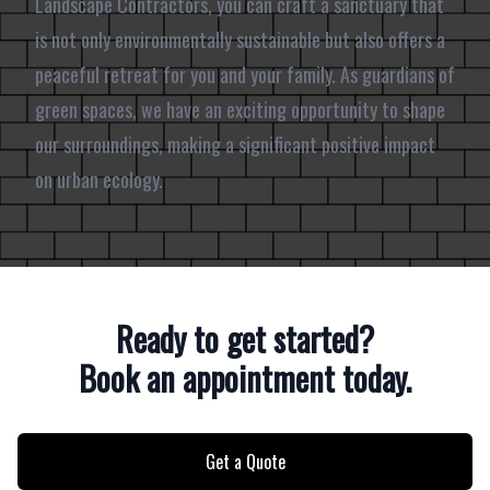
Landscape Contractors, you can craft a sanctuary that
is not only environmentally sustainable but also offers a
peaceful retreat for you and your family. As guardians of
green spaces, we have an exciting opportunity to shape
our surroundings, making a significant positive impact
on urban ecology.
Ready to get started?
Book an appointment today.
Get a Quote