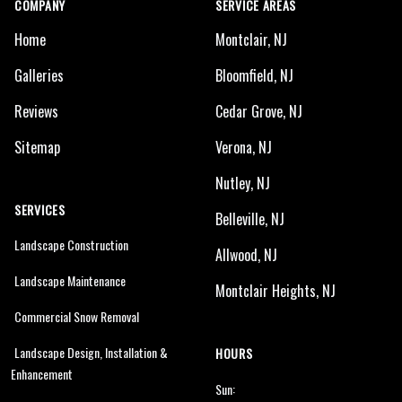
COMPANY
SERVICE AREAS
Home
Montclair, NJ
Galleries
Bloomfield, NJ
Reviews
Cedar Grove, NJ
Sitemap
Verona, NJ
Nutley, NJ
SERVICES
Belleville, NJ
Landscape Construction
Allwood, NJ
Landscape Maintenance
Montclair Heights, NJ
Commercial Snow Removal
Landscape Design, Installation &
HOURS
Enhancement
Sun: