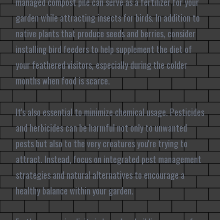
managed compost pile can serve as a fertilizer for your
garden while attracting insects for birds. In addition to
native plants that produce seeds and berries, consider
installing bird feeders to help supplement the diet of
your feathered visitors, especially during the colder
months when food is scarce.
It's also essential to minimize chemical usage. Pesticides
and herbicides can be harmful not only to unwanted
pests but also to the very creatures you're trying to
attract. Instead, focus on integrated pest management
strategies and natural alternatives to encourage a
healthy balance within your garden.