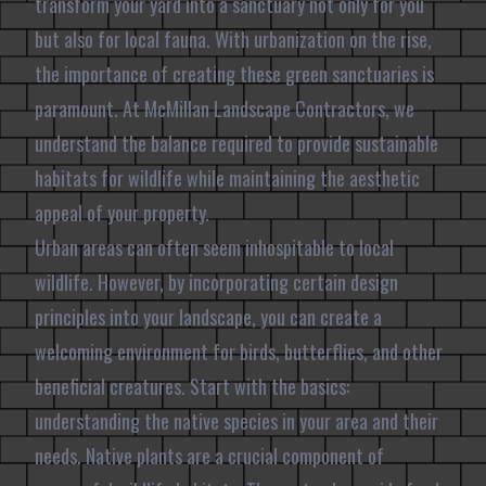
transform your yard into a sanctuary not only for you
but also for local fauna. With urbanization on the rise,
the importance of creating these green sanctuaries is
paramount. At McMillan Landscape Contractors, we
understand the balance required to provide sustainable
habitats for wildlife while maintaining the aesthetic
appeal of your property.
Urban areas can often seem inhospitable to local
wildlife. However, by incorporating certain design
principles into your landscape, you can create a
welcoming environment for birds, butterflies, and other
beneficial creatures. Start with the basics:
understanding the native species in your area and their
needs. Native plants are a crucial component of