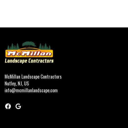
Footer
McMillan Landscape Contractors
Nutley, NJ, US
info@mcmillanlandscape.com
Facebook
Google