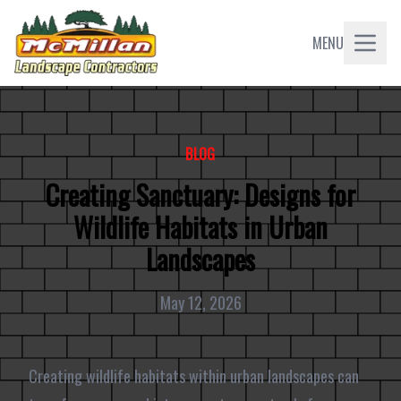
MENU
BLOG
Creating Sanctuary: Designs for
Wildlife Habitats in Urban
Landscapes
May 12, 2026
Creating wildlife habitats within urban landscapes can