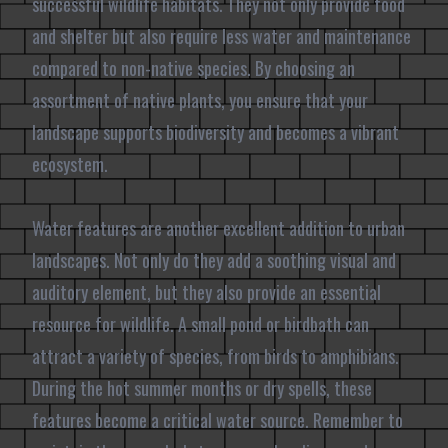
successful wildlife habitats. They not only provide food
and shelter but also require less water and maintenance
compared to non-native species. By choosing an
assortment of native plants, you ensure that your
landscape supports biodiversity and becomes a vibrant
ecosystem.
Water features are another excellent addition to urban
landscapes. Not only do they add a soothing visual and
auditory element, but they also provide an essential
resource for wildlife. A small pond or birdbath can
attract a variety of species, from birds to amphibians.
During the hot summer months or dry spells, these
features become a critical water source. Remember to