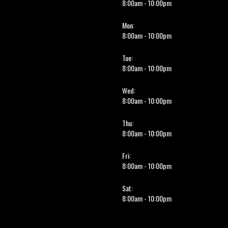
8:00am - 10:00pm
Mon:
8:00am - 10:00pm
Tue:
8:00am - 10:00pm
Wed:
8:00am - 10:00pm
Thu:
8:00am - 10:00pm
Fri:
8:00am - 10:00pm
Sat:
8:00am - 10:00pm