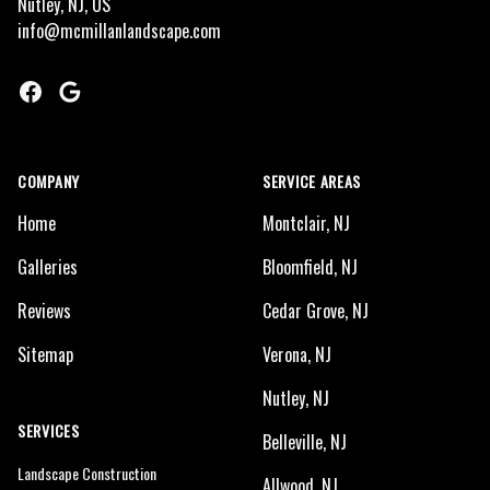
Nutley, NJ, US
info@mcmillanlandscape.com
Facebook
Google
COMPANY
SERVICE AREAS
Home
Montclair, NJ
Galleries
Bloomfield, NJ
Reviews
Cedar Grove, NJ
Sitemap
Verona, NJ
Nutley, NJ
SERVICES
Belleville, NJ
Landscape Construction
Allwood, NJ