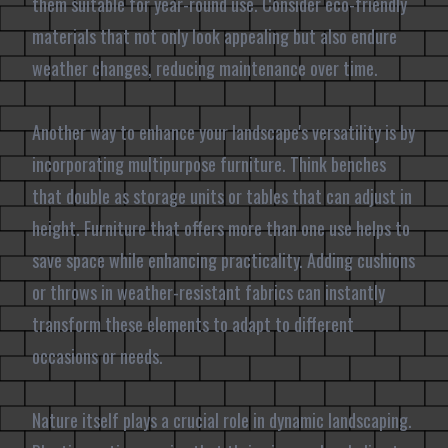
them suitable for year-round use. Consider eco-friendly
materials that not only look appealing but also endure
weather changes, reducing maintenance over time.
Another way to enhance your landscape's versatility is by
incorporating multipurpose furniture. Think benches
that double as storage units or tables that can adjust in
height. Furniture that offers more than one use helps to
save space while enhancing practicality. Adding cushions
or throws in weather-resistant fabrics can instantly
transform these elements to adapt to different
occasions or needs.
Nature itself plays a crucial role in dynamic landscaping.