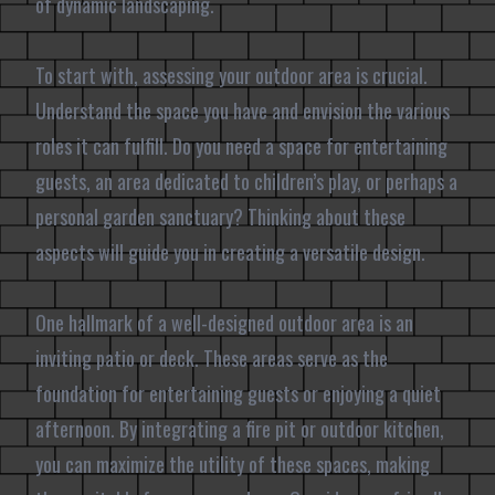
of dynamic landscaping.
To start with, assessing your outdoor area is crucial.
Understand the space you have and envision the various
roles it can fulfill. Do you need a space for entertaining
guests, an area dedicated to children’s play, or perhaps a
personal garden sanctuary? Thinking about these
aspects will guide you in creating a versatile design.
One hallmark of a well-designed outdoor area is an
inviting patio or deck. These areas serve as the
foundation for entertaining guests or enjoying a quiet
afternoon. By integrating a fire pit or outdoor kitchen,
you can maximize the utility of these spaces, making