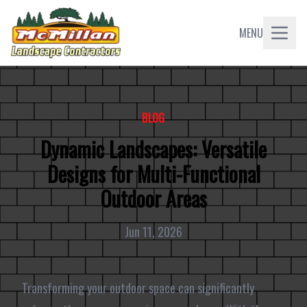
MENU
BLOG
Dynamic Landscapes: Versatile
Designs for Multi-Functional
Outdoor Areas
Jun 11, 2026
Transforming your outdoor space can significantly