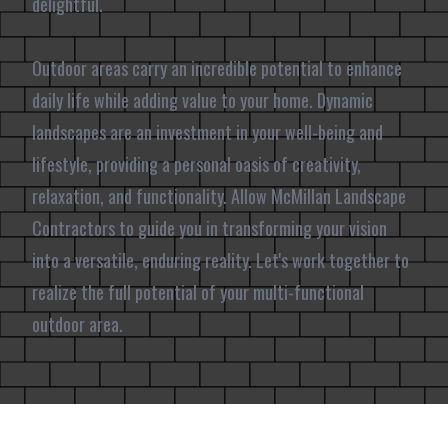
delightful.
Outdoor areas carry an incredible potential to enhance
daily life while adding value to your home. Dynamic
landscapes are an investment in your well-being and
lifestyle, providing a personal oasis of creativity,
relaxation, and functionality. Allow McMillan Landscape
Contractors to guide you in transforming your vision
into a versatile, enduring reality. Let's work together to
realize the full potential of your multi-functional
outdoor area.