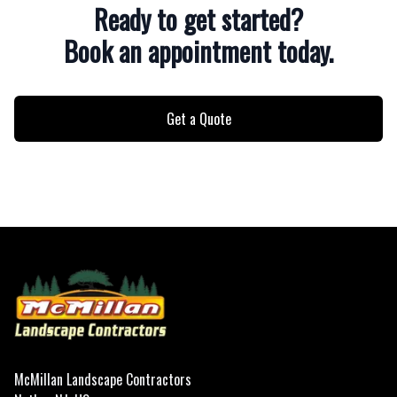
Ready to get started?
Book an appointment today.
Get a Quote
Footer
McMillan Landscape Contractors