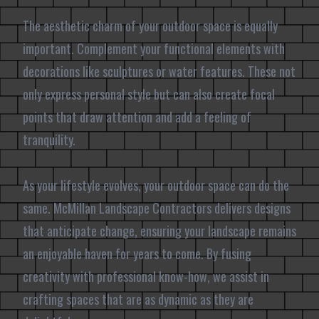
The aesthetic charm of your outdoor space is equally
important. Complement your functional elements with
decorations like sculptures or water features. These not
only express personal style but can also create focal
points that draw attention and add a feeling of
tranquility.
As your lifestyle evolves, your outdoor space can do the
same. McMillan Landscape Contractors delivers designs
that anticipate change, ensuring your landscape remains
an enjoyable haven for years to come. By fusing
creativity with professional know-how, we assist in
crafting spaces that are as dynamic as they are