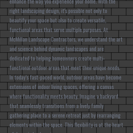
enhance the way you experience your home. With the
right landscaping design, it's possible not only to
beautify your space but also to create versatile,
functional areas that serve multiple purposes. At
McMillan Landscape Contractors, we understand the art
and science behind dynamic landscapes and are
dedicated to helping homeowners create multi-
functional outdoor areas that meet their unique needs.
In today’s fast-paced world, outdoor areas have become
extensions of indoor living spaces, offering a canvas
where functionality meets beauty. Imagine a backyard
that seamlessly transitions from a lively family
gathering place to a serene retreat just by rearranging
elements within the space. This flexibility is at the heart