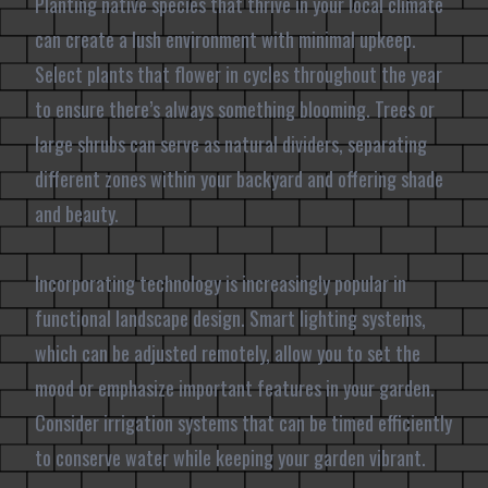
Planting native species that thrive in your local climate
can create a lush environment with minimal upkeep.
Select plants that flower in cycles throughout the year
to ensure there’s always something blooming. Trees or
large shrubs can serve as natural dividers, separating
different zones within your backyard and offering shade
and beauty.
Incorporating technology is increasingly popular in
functional landscape design. Smart lighting systems,
which can be adjusted remotely, allow you to set the
mood or emphasize important features in your garden.
Consider irrigation systems that can be timed efficiently
to conserve water while keeping your garden vibrant.