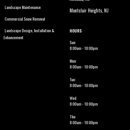
Landscape Maintenance
Montclair Heights, NJ
Commercial Snow Removal
Landscape Design, Installation &
HOURS
Enhancement
Sun:
8:00am - 10:00pm
Mon:
8:00am - 10:00pm
Tue:
8:00am - 10:00pm
Wed:
8:00am - 10:00pm
Thu:
8:00am - 10:00pm