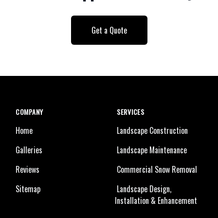
Get a Quote
COMPANY
SERVICES
Home
Landscape Construction
Galleries
Landscape Maintenance
Reviews
Commercial Snow Removal
Sitemap
Landscape Design,
Installation & Enhancement