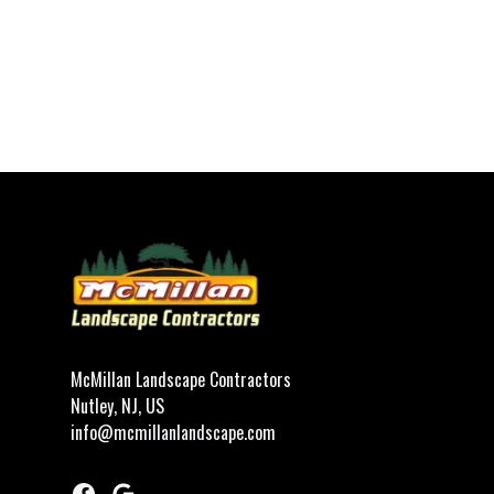
Footer
McMillan Landscape Contractors
Nutley, NJ, US
info@mcmillanlandscape.com
Facebook
Google