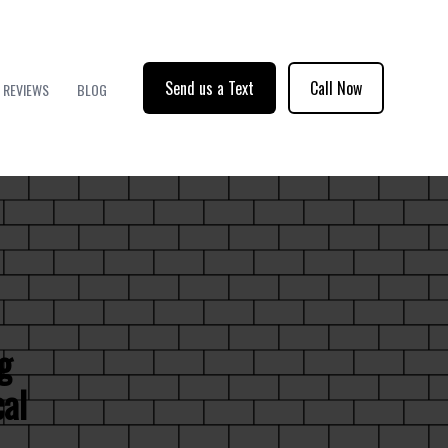
Send us a Text
Call Now
REVIEWS
BLOG
g
cal