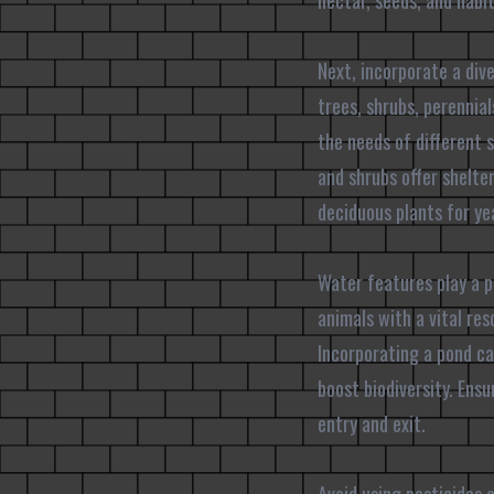
nectar, seeds, and habit
Next, incorporate a dive
trees, shrubs, perennial
the needs of different 
and shrubs offer shelte
deciduous plants for ye
Water features play a p
animals with a vital re
Incorporating a pond ca
boost biodiversity. Ens
entry and exit.