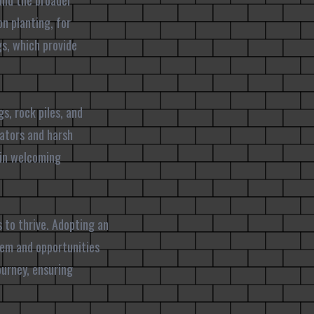
 and the broader
n planting, for
gs, which provide
s, rock piles, and
dators and harsh
 in welcoming
s to thrive. Adopting an
tem and opportunities
urney, ensuring