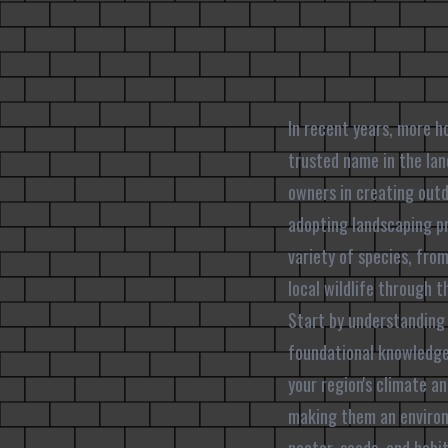
In recent years, more h
trusted name in the la
owners in creating outdo
adopting landscaping pr
variety of species, from
local wildlife through 
Start by understanding 
foundational knowledge c
your region's climate a
making them an environm