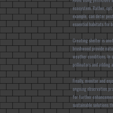
Avoid using pesticides 
ecosystem. Rather, opt 
example, can deter pests
essential habitats for b
Creating shelter is anot
brushwood provide natur
weather conditions. In 
pollinators and adding 
Finally, monitor and en
ongoing observation pra
for further enhancemen
sustainable solutions t