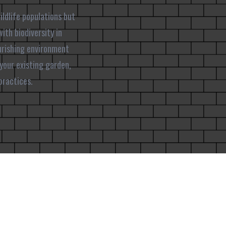
ildlife populations but
ith biodiversity in
urishing environment
 your existing garden,
practices.