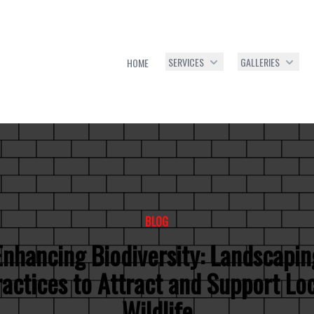
SERVICES
GALLERIES
HOME
BLOG
Enhancing Biodiversity: Landscapin
actices to Attract and Support Lo
Wildlife