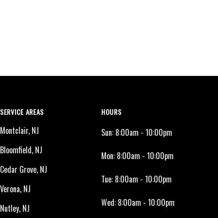
SERVICE AREAS
HOURS
Montclair, NJ
Sun:
8:00am - 10:00pm
Bloomfield, NJ
Mon:
8:00am - 10:00pm
Cedar Grove, NJ
Tue:
8:00am - 10:00pm
Verona, NJ
Wed:
8:00am - 10:00pm
Nutley, NJ