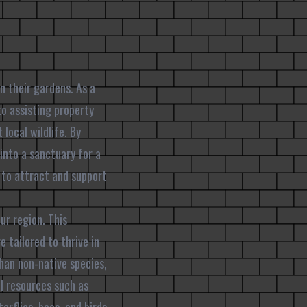
n their gardens. As a
o assisting property
local wildlife. By
into a sanctuary for a
s to attract and support
ur region. This
 tailored to thrive in
than non-native species,
al resources such as