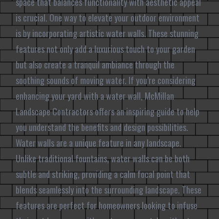
space that balances functionality with aesthetic appeal
is crucial. One way to elevate your outdoor environment
is by incorporating artistic water walls. These stunning
features not only add a luxurious touch to your garden
but also create a tranquil ambiance through the
soothing sounds of moving water. If you’re considering
enhancing your yard with a water wall, McMillan
Landscape Contractors offers an inspiring guide to help
you understand the benefits and design possibilities.
Water walls are a unique feature in any landscape.
Unlike traditional fountains, water walls can be both
subtle and striking, providing a calm focal point that
blends seamlessly into the surrounding landscape. These
features are perfect for homeowners looking to infuse