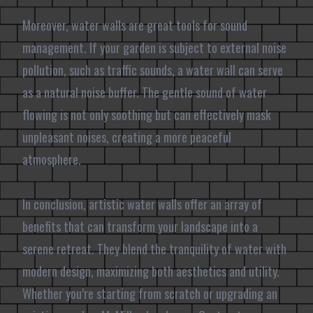
Moreover, water walls are great tools for sound
management. If your garden is subject to external noise
pollution, such as traffic sounds, a water wall can serve
as a natural noise buffer. The gentle sound of water
flowing is not only soothing but can effectively mask
unpleasant noises, creating a more peaceful
atmosphere.
In conclusion, artistic water walls offer an array of
benefits that can transform your landscape into a
serene retreat. They blend the tranquility of water with
modern design, maximizing both aesthetics and utility.
Whether you’re starting from scratch or upgrading an