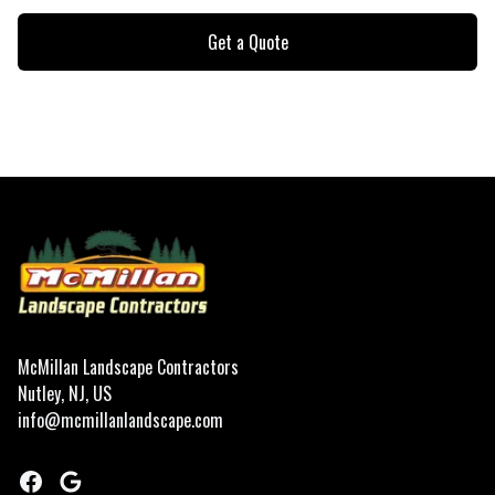
Get a Quote
Footer
McMillan Landscape Contractors
Nutley, NJ, US
info@mcmillanlandscape.com
Facebook
Google