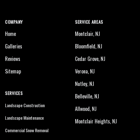
COMPANY
SERVICE AREAS
Home
Montclair, NJ
Galleries
Bloomfield, NJ
Reviews
Cedar Grove, NJ
Sitemap
Verona, NJ
Nutley, NJ
SERVICES
Belleville, NJ
Landscape Construction
Allwood, NJ
Landscape Maintenance
Montclair Heights, NJ
Commercial Snow Removal