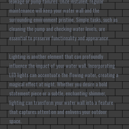
leakage or pump failures. Once installed, regular
maintenance will keep your water wall and the
surrounding environment pristine. Simple tasks, such as
cleaning the pump and checking water levels, are
essential to preserve functionality and appearance.
Lighting is another element that can profoundly
influence the impact of your water wall. Incorporating
LED lights can accentuate the flowing water, creating a
magical effect at night. Whether you desire a bold
statement piece or a subtle, enchanting shimmer,
lighting can transform your water wall into a feature
that captures attention and enlivens your outdoor
space.