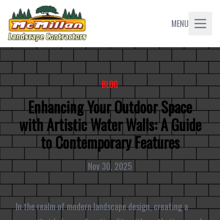
MENU
BLOG
Enhancing Your Outdoor Space
with Artistic Water Walls: A Guide
to Contemporary Features
Nov 30, 2025
In the realm of modern landscape design, creating a