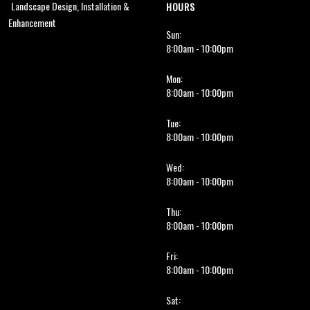
Landscape Design, Installation &
HOURS
Enhancement
Sun:
8:00am - 10:00pm
Mon:
8:00am - 10:00pm
Tue:
8:00am - 10:00pm
Wed:
8:00am - 10:00pm
Thu:
8:00am - 10:00pm
Fri:
8:00am - 10:00pm
Sat: