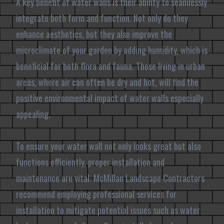
A key benefit of water walls is their ability to seamlessly
integrate both form and function. Not only do they
enhance aesthetics, but they also improve the
microclimate of your garden by adding humidity, which is
beneficial for both flora and fauna. Those living in urban
areas, where air can often be dry and hot, will find the
positive environmental impact of water walls especially
appealing.
To ensure your water wall not only looks great but also
functions efficiently, proper installation and
maintenance are vital. McMillan Landscape Contractors
recommend employing professional services for
installation to mitigate potential issues such as water