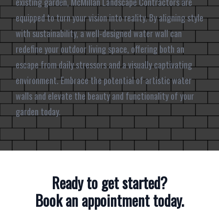
existing garden, McMillan Landscape Contractors are
equipped to turn your vision into reality. By aligning style
with sustainability, a well-designed water wall can
redefine your outdoor living space, offering both an
escape from daily stressors and a visually captivating
environment. Embrace the potential of artistic water
walls and elevate the beauty and functionality of your
garden today.
Ready to get started?
Book an appointment today.