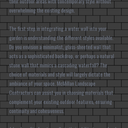
their outdoor areas with contemporary style without
overwhelming the existing design.
The first step in integrating a water wall into your
garden is understanding the different styles available.
Do you envision a minimalist, glass-sheeted wall that
acts as a sophisticated backdrop, or perhaps a natural
stone wall that mimics a cascading waterfall? The
choice of materials and style will largely dictate the
ambiance of your space. McMillan Landscape
Contractors can assist you in choosing materials that
complement your existing outdoor features, ensuring
continuity and cohesiveness.