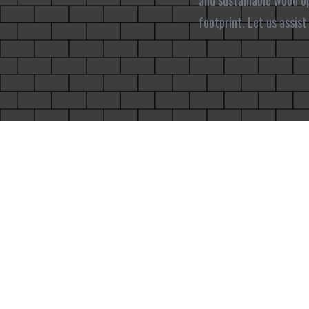
and sustainable wood op
footprint. Let us assis