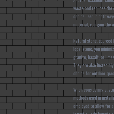
Another excellent choic
waste and reduces the 
can be used in pathways,
material, you gain the 
Natural stone, sourced 
local stone, you minimi
granite, basalt, or lim
They are also incredibl
choice for outdoor spac
When considering sustain
methods used in install
employed to allow for 