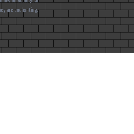
d low on ecological
hey are enchanting.