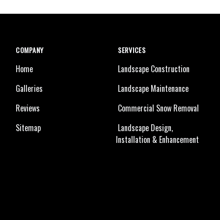
COMPANY
SERVICES
Home
Landscape Construction
Galleries
Landscape Maintenance
Reviews
Commercial Snow Removal
Sitemap
Landscape Design,
Installation & Enhancement