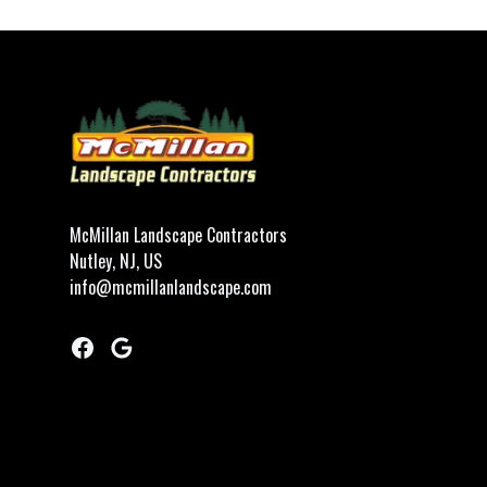
Footer
McMillan Landscape Contractors
Nutley, NJ, US
info@mcmillanlandscape.com
Facebook
Google