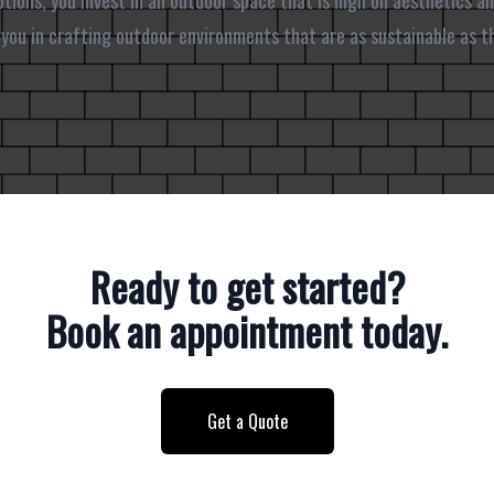
tions, you invest in an outdoor space that is high on aesthetics an
t you in crafting outdoor environments that are as sustainable as t
Ready to get started?
Book an appointment today.
Get a Quote