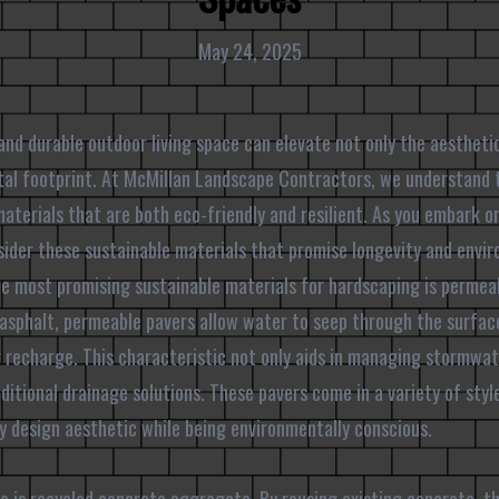
May 24, 2025
and durable outdoor living space can elevate not only the aestheti
ntal footprint. At McMillan Landscape Contractors, we understand
aterials that are both eco-friendly and resilient. As you embark o
sider these sustainable materials that promise longevity and envi
he most promising sustainable materials for hardscaping is permeab
 asphalt, permeable pavers allow water to seep through the surfac
recharge. This characteristic not only aids in managing stormwate
ditional drainage solutions. These pavers come in a variety of styl
 design aesthetic while being environmentally conscious.