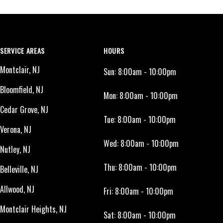
SERVICE AREAS
HOURS
Montclair, NJ
Sun:
8:00am - 10:00pm
Bloomfield, NJ
Mon:
8:00am - 10:00pm
Cedar Grove, NJ
Tue:
8:00am - 10:00pm
Verona, NJ
Wed:
8:00am - 10:00pm
Nutley, NJ
Thu:
8:00am - 10:00pm
Belleville, NJ
Allwood, NJ
Fri:
8:00am - 10:00pm
Montclair Heights, NJ
Sat:
8:00am - 10:00pm