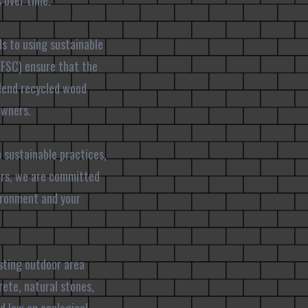
 over time.
ds to using sustainable
(FSC) ensure that the
lend recycled wood
owners.
h sustainable practices,
tors, we are committed
ironment and your
asting outdoor area
ete, natural stones,