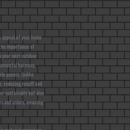
c appeal of your home
 the importance of
n your next outdoor
ronmental harmony.
le pavers. Unlike
e, reducing runoff and
r sustainably but also
es and colors, ensuring