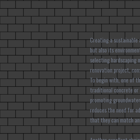
Creating a sustainable 
but also its environme
selecting hardscaping m
renovation project, con
To begin with, one of t
traditional concrete or
promoting groundwater 
reduces the need for ad
that they can match any