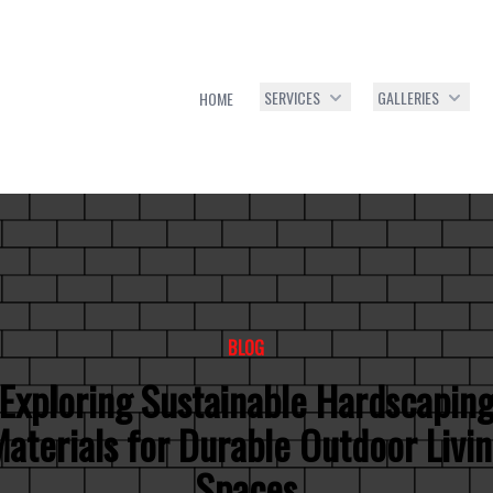
SERVICES
GALLERIES
HOME
BLOG
Exploring Sustainable Hardscapin
aterials for Durable Outdoor Livi
Spaces