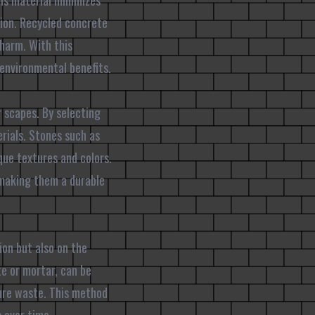
is material minimizes
ion. Recycled concrete
charm. With this
 environmental benefits.
r scapes. By selecting
rials. Stones such as
que textures and colors.
, making them a durable
ion but also on the
te or mortar, can be
ure waste. This method