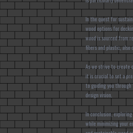
is particularly benefic
In the quest for sustain
wood options for deckin
wood is sourced from r
fibers and plastic, als
As we strive to create o
it is crucial to set a 
to guiding you through 
design vision.
In conclusion, exploring
while minimizing your e