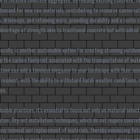
e is recycled concrete aggregate. By reusing existing concrete, th
demand for new raw materials, contributing to resource conservat
 driveways, and retaining walls, providing durability and a rustic 
advantage of strength akin to traditional concrete but with added
locally, is another sustainable option for creating stunning outdoo
ze the carbon footprint associated with the transportation of mate
estone can add a timeless elegance to your landscape with their uni
y resilient, with the ability to withstand harsh weather conditions
es.
able practices, it's essential to focus not only on material select
ation. Dry-set installation techniques, which do not require concre
easy removal and replacement of materials, thereby minimizing fut