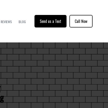
Send us a Text
Call Now
REVIEWS
BLOG
g
ng