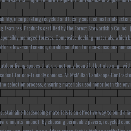
ial in areas that might require frequent maintenance or adjustments
ability, incorporating recycled and locally sourced materials exten
g features. Products certified by the Forest Stewardship Council 
esponsibly managed forests. Composite decking materials, which b
o offer a low-maintenance, durable solution for eco-conscious home
utdoor living spaces that are not only beautiful but also align wit
precedent for eco-friendly choices. At McMillan Landscape Contrac
the selection process, ensuring materials used honor both the env
 sustainable hardscaping materials is an effective way to build a l
nvironmental impact. By choosing permeable pavers, recycled concr