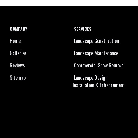
COMPANY
SERVICES
Home
Landscape Construction
Galleries
Landscape Maintenance
Reviews
Commercial Snow Removal
Sitemap
Landscape Design,
Installation & Enhancement