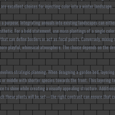
are excellent choices for injecting color into a winter landscape.
 a purpose. Integrating annuals into existing landscapes can eith
sthetic. For a bold statement, use mass plantings of a single colo
 that can define borders or act as focal points. Conversely, mixing 
 more playful, whimsical atmosphere. The choice depends on the des
nvolves strategic planning. When designing a garden bed, layering i
 or middle with shorter species towards the front. This layering 
ce to shine while creating a visually appealing structure. Additiona
ch these plants will be set—the right contrast can ensure that co