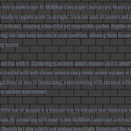
er key consideration. At McMillan Landscape Contractors, there's a
ecially in regions prone to drought. Varieties such as cosmos and 
ht-tolerant, ensuring a beautiful yet responsible garden. Regular 
ing, will also keep annuals in peak condition, allowing them to con
ng season.
 have fun with it. Gardening is as much about pleasure as it is about
es created with well-chosen annuals can provide serene escapes in 
gardener or new to landscaping, experimenting with seasonal color
our outdoor environment.
ghtful use of annuals is a dynamic way to enhance your landscape a
ason. By consulting with experts like McMillan Landscape Contract
t flourish but also adapts and evolves beautifully throughout the y