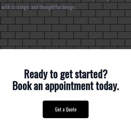
 with strategic and thoughtful design.
Ready to get started?
Book an appointment today.
Get a Quote