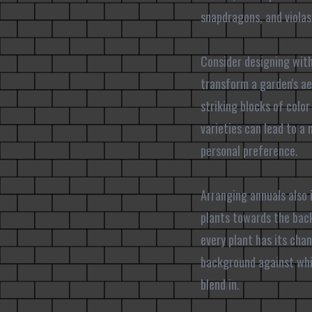
snapdragons, and violas 
Consider designing with
transform a garden's ae
striking blocks of color
varieties can lead to a
personal preference.
Arranging annuals also i
plants towards the back
every plant has its chan
background against whi
blend in.