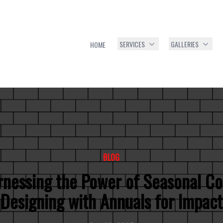
SERVICES
GALLERIES
HOME
BLOG
nessing the Power of Seasonal Co
Designing with Annuals for Impact