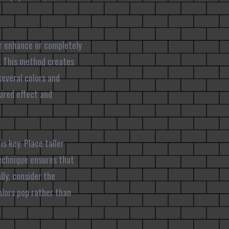
er enhance or completely
r. This method creates
several colors and
ired effect and
s key. Place taller
technique ensures that
lly, consider the
lors pop rather than