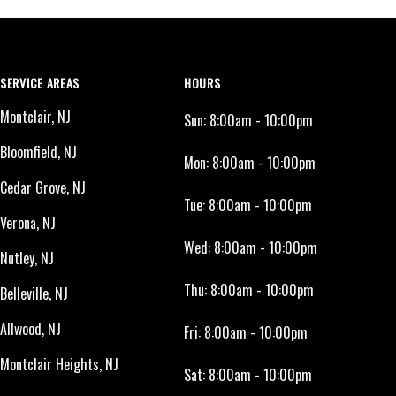
SERVICE AREAS
HOURS
Montclair, NJ
Sun:
8:00am - 10:00pm
Bloomfield, NJ
Mon:
8:00am - 10:00pm
Cedar Grove, NJ
Tue:
8:00am - 10:00pm
Verona, NJ
Wed:
8:00am - 10:00pm
Nutley, NJ
Thu:
8:00am - 10:00pm
Belleville, NJ
Allwood, NJ
Fri:
8:00am - 10:00pm
Montclair Heights, NJ
Sat:
8:00am - 10:00pm