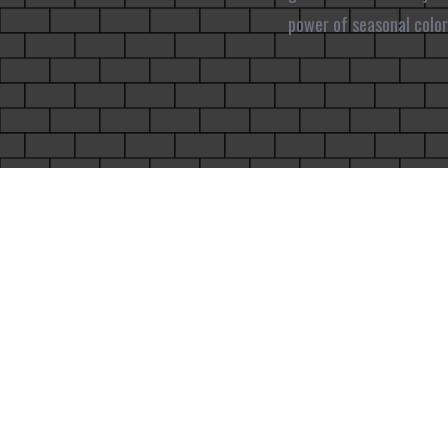
power of seasonal color