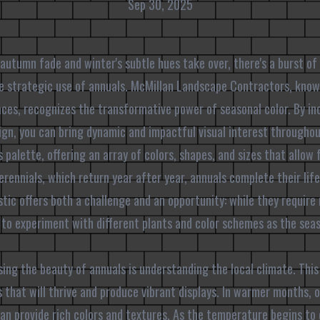
Sep 30, 2025
 autumn fade and winter's subtle hues take over, there's a burst of 
e strategic use of annuals. McMillan Landscape Contractors, know
ces, recognizes the transformative power of seasonal color. By in
ign, you can bring dynamic and impactful visual interest througho
 palette, offering an array of colors, shapes, and sizes that allow 
rennials, which return year after year, annuals complete their life 
stic offers both a challenge and an opportunity: while they require 
 to experiment with different plants and color schemes as the sea
ssing the beauty of annuals is understanding the local climate. Thi
 that will thrive and produce vibrant displays. In warmer months, o
can provide rich colors and textures. As the temperature begins to 