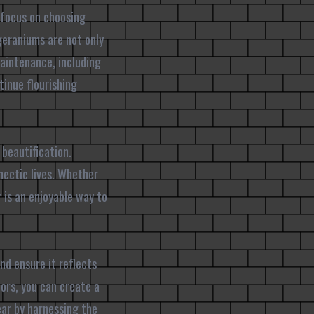
 focus on choosing
geraniums are not only
maintenance, including
tinue flourishing
 beautification.
hectic lives. Whether
 is an enjoyable way to
nd ensure it reflects
ors, you can create a
ear by harnessing the