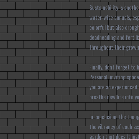
Sustainability is anoth
water-wise annuals, esp
colorful but also droug
deadheading and fertiliz
throughout their growi
Finally, don't forget to
Personal, inviting spac
you are an experienced 
breathe new life into y
In conclusion, the thou
the vibrancy of each se
garden that doesn't jus