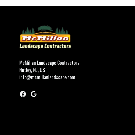
Footer
McMillan Landscape Contractors
Nutley, NJ, US
info@mcmillanlandscape.com
Facebook
Google