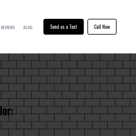
Send us a Text
Call Now
REVIEWS
BLOG
lor: