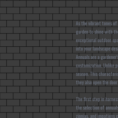
As the vibrant tones of
garden to shine with th
exceptional outdoor spa
into your landscape des
Annuals are a gardener's
customization. Unlike pe
season. This characteri
they also open the door
The first step in harne
the selection of annuals
zinnias, and impatiens 