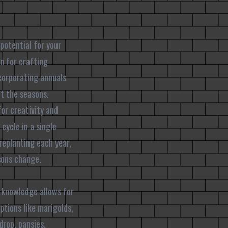
potential for your
n for crafting
corporating annuals
ut the seasons.
for creativity and
cycle in a single
replanting each year,
sons change.
s knowledge allows for
ptions like marigolds,
drop, pansies,