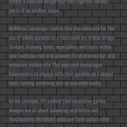
create a cohesive design that ties together various
parts of an outdoor space.
McMillan Landscape Contractors also advocate for the
use of edible gardens as a functional yet stylish design
feature. Growing herbs, vegetables, and fruits within
your landscape not only provides fresh produce but also
enhances biodiversity. This approach encourages
homeowners to engage with their gardens on a deeper
level, turning gardening into an enjoyable hobby.
As we conclude, it's evident that innovative garden
designs are all about balancing aesthetics and
functionality. McMillan Landscape Contractors offer