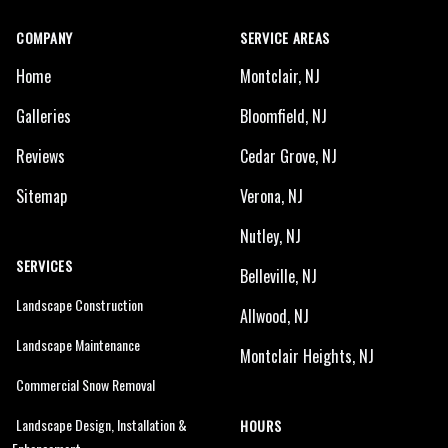
COMPANY
SERVICE AREAS
Home
Montclair, NJ
Galleries
Bloomfield, NJ
Reviews
Cedar Grove, NJ
Sitemap
Verona, NJ
Nutley, NJ
SERVICES
Belleville, NJ
Landscape Construction
Allwood, NJ
Landscape Maintenance
Montclair Heights, NJ
Commercial Snow Removal
Landscape Design, Installation &
HOURS