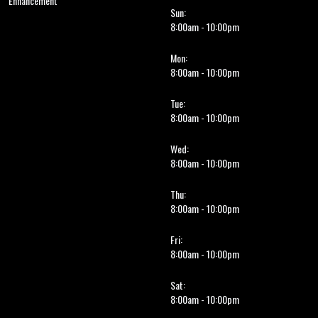
Enhancement
Sun:
8:00am - 10:00pm
Mon:
8:00am - 10:00pm
Tue:
8:00am - 10:00pm
Wed:
8:00am - 10:00pm
Thu:
8:00am - 10:00pm
Fri:
8:00am - 10:00pm
Sat:
8:00am - 10:00pm