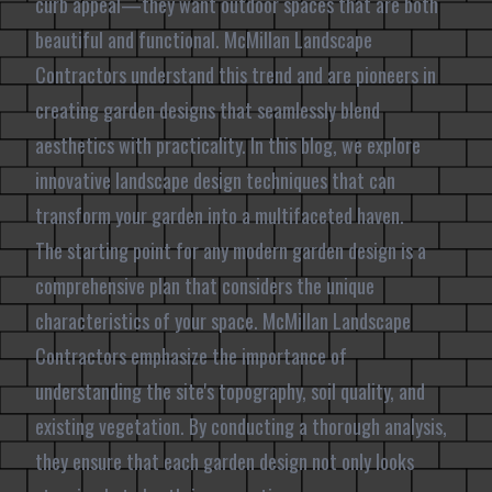
curb appeal—they want outdoor spaces that are both
beautiful and functional. McMillan Landscape
Contractors understand this trend and are pioneers in
creating garden designs that seamlessly blend
aesthetics with practicality. In this blog, we explore
innovative landscape design techniques that can
transform your garden into a multifaceted haven.
The starting point for any modern garden design is a
comprehensive plan that considers the unique
characteristics of your space. McMillan Landscape
Contractors emphasize the importance of
understanding the site's topography, soil quality, and
existing vegetation. By conducting a thorough analysis,
they ensure that each garden design not only looks