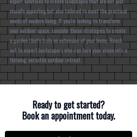
expert solutions to create landscapes that are not just
visually appealing but also tailored to meet the practical
needs of modern living. If you’re looking to transform
your outdoor space, consider these strategies to create
a garden that's truly an extension of your home. Reach
out to expert landscapers who can turn your vision into a
thriving, versatile outdoor retreat.
Ready to get started?
Book an appointment today.