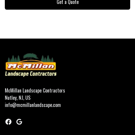
Get a Quote
Footer
McMillan Landscape Contractors
Nutley, NJ, US
info@mcmillanlandscape.com
Facebook
Google