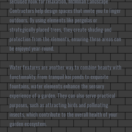
secluded nook for relaxation, McMillan Landscape
Contractors help design spaces that invite you to linger
outdoors. By using elements like pergolas or
strategically placed trees, they create shading and
protection from the elements, ensuring these areas can
be enjoyed year-round.
Water features are another way to combine beauty with
functionality. From tranquil koi ponds to exquisite
fountains, water elements enhance the sensory
experience of a garden. They can also serve practical
purposes, such as attracting birds and pollinating
insects, which contribute to the overall health of your
garden ecosystem.