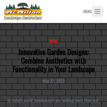
MENU
BLOG
Innovative Garden Designs:
Combine Aesthetics with
Functionality in Your Landscape
May 22, 2025
In today's world, homeowners are seeking more than just