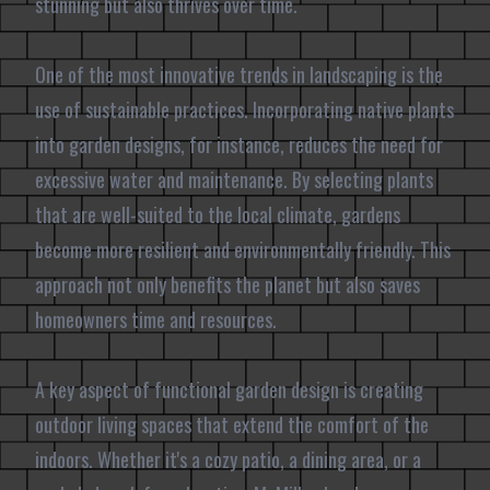
stunning but also thrives over time.
One of the most innovative trends in landscaping is the
use of sustainable practices. Incorporating native plants
into garden designs, for instance, reduces the need for
excessive water and maintenance. By selecting plants
that are well-suited to the local climate, gardens
become more resilient and environmentally friendly. This
approach not only benefits the planet but also saves
homeowners time and resources.
A key aspect of functional garden design is creating
outdoor living spaces that extend the comfort of the
indoors. Whether it's a cozy patio, a dining area, or a