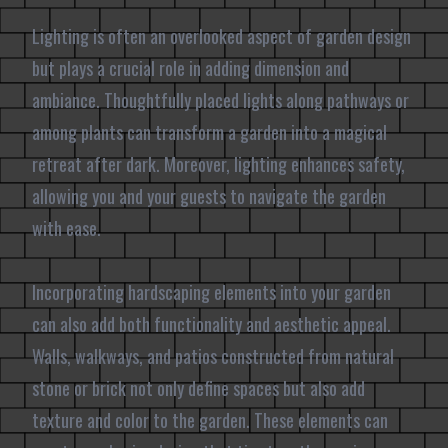
Lighting is often an overlooked aspect of garden design
but plays a crucial role in adding dimension and
ambiance. Thoughtfully placed lights along pathways or
among plants can transform a garden into a magical
retreat after dark. Moreover, lighting enhances safety,
allowing you and your guests to navigate the garden
with ease.
Incorporating hardscaping elements into your garden
can also add both functionality and aesthetic appeal.
Walls, walkways, and patios constructed from natural
stone or brick not only define spaces but also add
texture and color to the garden. These elements can