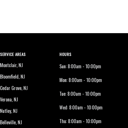
SERVICE AREAS
HOURS
Montclair, NJ
Sun:
8:00am - 10:00pm
Bloomfield, NJ
Mon:
8:00am - 10:00pm
Cedar Grove, NJ
Tue:
8:00am - 10:00pm
Verona, NJ
Wed:
8:00am - 10:00pm
Nutley, NJ
Thu:
8:00am - 10:00pm
Belleville, NJ