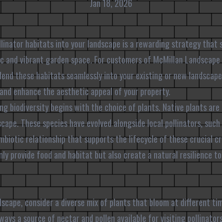
Jan 18, 2026
llinator habitats into your landscape is a rewarding strategy that 
ic and vibrant garden space. For customers of McMillan Landscape
end these habitats seamlessly into your existing or new landscape
and enhance the aesthetic appeal of your property.
ng biodiversity begins with the choice of plants. Native plants are
scape. These species have evolved alongside local pollinators, such 
ymbiotic relationship that supports the lifecycle of these crucial c
nly provide food and habitat but also create a natural resilience to
scape, consider a diverse mix of plants that bloom at different tim
ways a source of nectar and pollen available for visiting pollinator