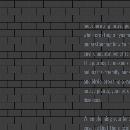
Incorporating native po
while creating a dynam
understanding how to bl
environmental benefits 
The journey to maximizi
pollinator-friendly land
and birds, creating a s
native plants, you not o
diseases.
When planning your land
ensures that there is al