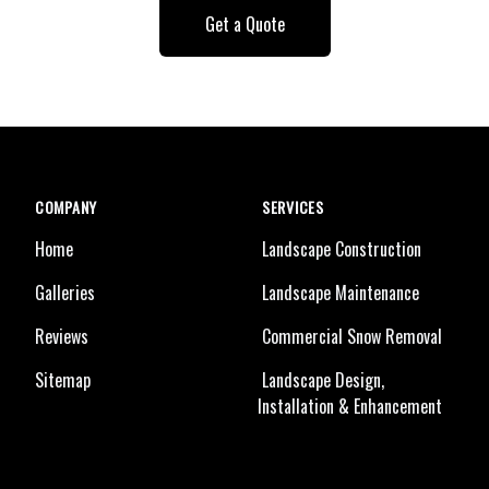
Get a Quote
COMPANY
SERVICES
Home
Landscape Construction
Galleries
Landscape Maintenance
Reviews
Commercial Snow Removal
Sitemap
Landscape Design,
Installation & Enhancement