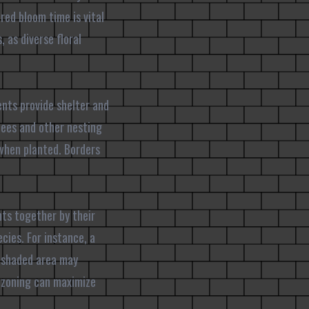
red bloom time is vital
 as diverse floral
ents provide shelter and
 bees and other nesting
 when planted. Borders
nts together by their
cies. For instance, a
a shaded area may
l zoning can maximize