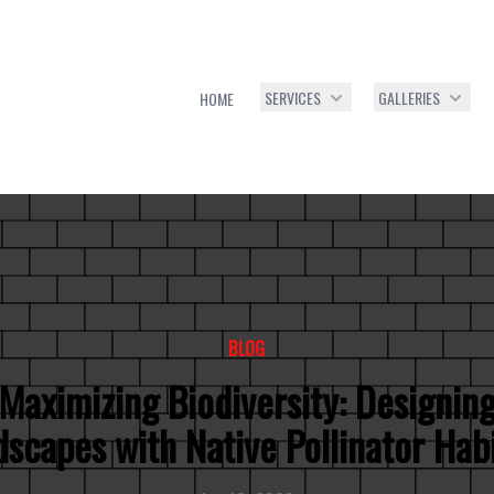
SERVICES
GALLERIES
HOME
BLOG
Maximizing Biodiversity: Designin
scapes with Native Pollinator Hab