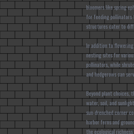
bloomers like spring ep
for feeding pollinators 
structures cater to diff
In addition to flowering
nesting sites for vario
pollinators, while shru
and hedgerows can serve
Beyond plant choices, t
water, soil, and sunlig
sun-drenched corner cou
harbor ferns and ground
the ecological richness