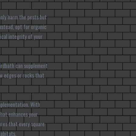
 only harm the pests but
nstead, opt for organic
cal integrity of your
birdbath can supplement
low edges or rocks that
implementation. With
 that enhances your
ures that every square
abitats.