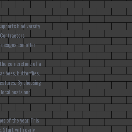
supports biodiversity
 Contractors,
 designs can offer
 the cornerstone of a
as bees, butterflies,
reatures. By choosing
 local pests and
es of the year. This
s. Start with early