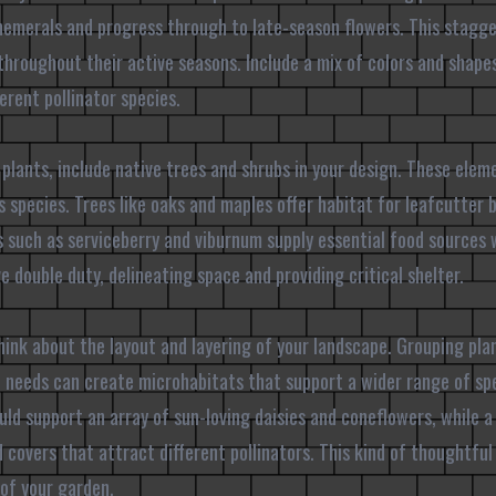
hemerals and progress through to late-season flowers. This stagge
throughout their active seasons. Include a mix of colors and shapes,
erent pollinator species.
 plants, include native trees and shrubs in your design. These elem
us species. Trees like oaks and maples offer habitat for leafcutter
bs such as serviceberry and viburnum supply essential food sources
 double duty, delineating space and providing critical shelter.
hink about the layout and layering of your landscape. Grouping pla
ht needs can create microhabitats that support a wider range of spe
ld support an array of sun-loving daisies and coneflowers, while 
 covers that attract different pollinators. This kind of thoughtfu
 of your garden.