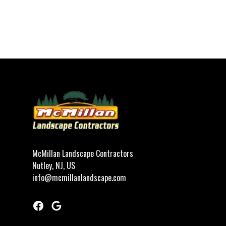
Footer
McMillan Landscape Contractors
Nutley, NJ, US
info@mcmillanlandscape.com
Facebook
Google