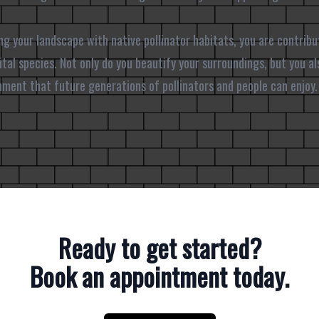
ng your landscape with native pollinator habitats, you are contribu
tal species. Not only do you beautify your surroundings, but you als
onment that future generations of pollinators and people can enjoy.
Ready to get started?
Book an appointment today.