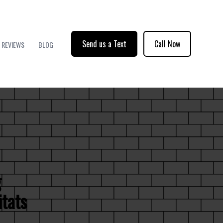
Send us a Text
Call Now
REVIEWS
BLOG
g
itats