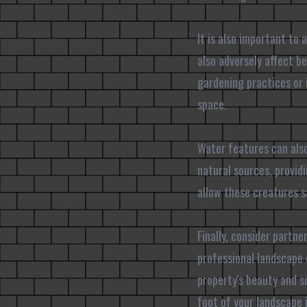
It is also important to 
also adversely affect b
gardening practices or
space.
Water features can also
natural sources, providi
allow these creatures s
Finally, consider partn
professional landscape 
property's beauty and s
foot of your landscape 