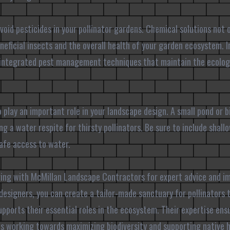
avoid pesticides in your pollinator gardens. Chemical solutions not
eneficial insects and the overall health of your garden ecosystem. I
 integrated pest management techniques that maintain the ecologi
 play an important role in your landscape design. A small pond or 
ng a water respite for thirsty pollinators. Be sure to include shal
afe access to water.
ering with McMillan Landscape Contractors for expert advice and 
designers, you can create a tailor-made sanctuary for pollinators
upports their essential roles in the ecosystem. Their expertise ens
is working towards maximizing biodiversity and supporting native h