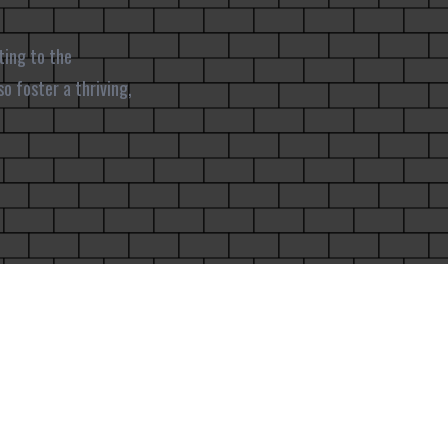
ting to the
o foster a thriving,