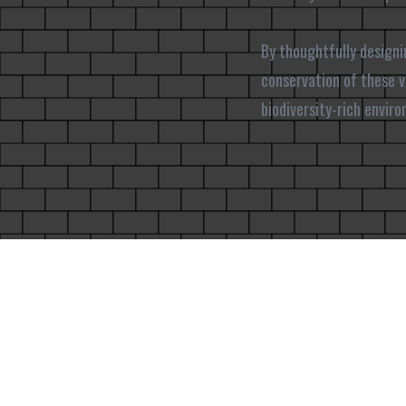
By thoughtfully designi
conservation of these vi
biodiversity-rich envir