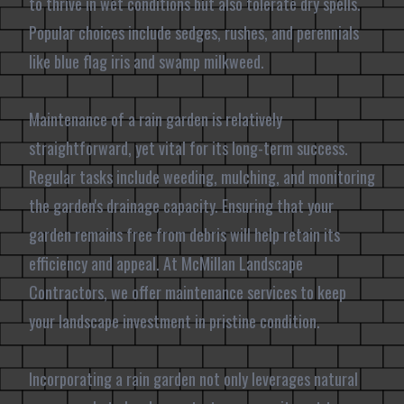
to thrive in wet conditions but also tolerate dry spells.
Popular choices include sedges, rushes, and perennials
like blue flag iris and swamp milkweed.
Maintenance of a rain garden is relatively
straightforward, yet vital for its long-term success.
Regular tasks include weeding, mulching, and monitoring
the garden's drainage capacity. Ensuring that your
garden remains free from debris will help retain its
efficiency and appeal. At McMillan Landscape
Contractors, we offer maintenance services to keep
your landscape investment in pristine condition.
Incorporating a rain garden not only leverages natural