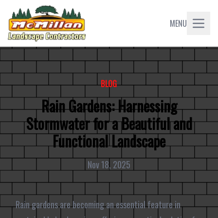
MENU
BLOG
Rain Gardens: Harnessing
Stormwater for a Beautiful and
Functional Landscape
Nov 18, 2025
Rain gardens are becoming an essential feature in