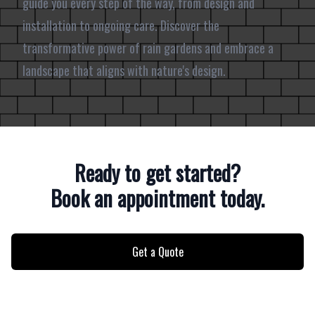
guide you every step of the way, from design and
installation to ongoing care. Discover the
transformative power of rain gardens and embrace a
landscape that aligns with nature's design.
Ready to get started?
Book an appointment today.
Get a Quote