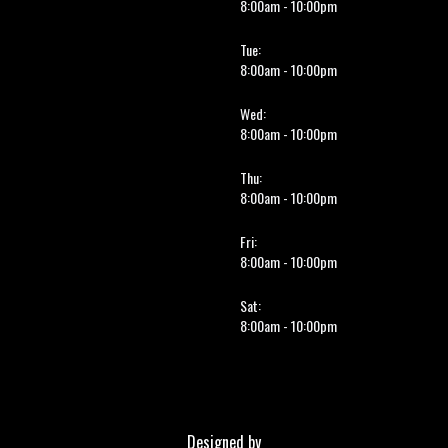
8:00am - 10:00pm
Tue:
8:00am - 10:00pm
Wed:
8:00am - 10:00pm
Thu:
8:00am - 10:00pm
Fri:
8:00am - 10:00pm
Sat:
8:00am - 10:00pm
Designed by