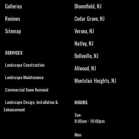
Galleries
Bloomfield, NJ
Reviews
Cedar Grove, NJ
Sitemap
Verona, NJ
Nutley, NJ
SERVICES
Belleville, NJ
Landscape Construction
Allwood, NJ
Landscape Maintenance
Montclair Heights, NJ
Commercial Snow Removal
Landscape Design, Installation &
HOURS
Enhancement
Sun:
8:00am - 10:00pm
Mon: