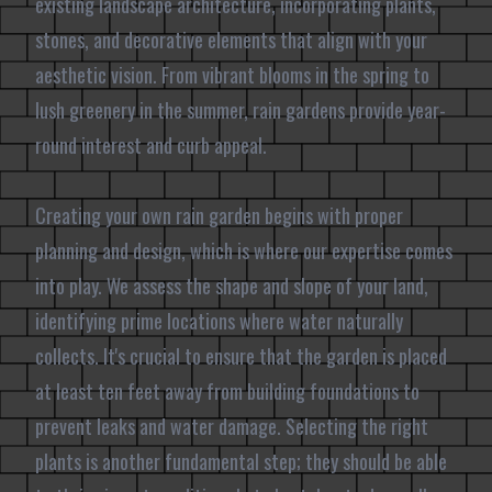
existing landscape architecture, incorporating plants,
stones, and decorative elements that align with your
aesthetic vision. From vibrant blooms in the spring to
lush greenery in the summer, rain gardens provide year-
round interest and curb appeal.
Creating your own rain garden begins with proper
planning and design, which is where our expertise comes
into play. We assess the shape and slope of your land,
identifying prime locations where water naturally
collects. It's crucial to ensure that the garden is placed
at least ten feet away from building foundations to
prevent leaks and water damage. Selecting the right
plants is another fundamental step; they should be able