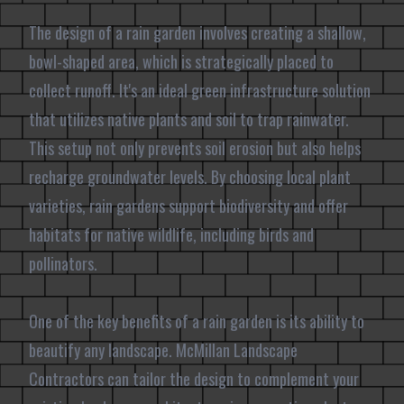
The design of a rain garden involves creating a shallow,
bowl-shaped area, which is strategically placed to
collect runoff. It's an ideal green infrastructure solution
that utilizes native plants and soil to trap rainwater.
This setup not only prevents soil erosion but also helps
recharge groundwater levels. By choosing local plant
varieties, rain gardens support biodiversity and offer
habitats for native wildlife, including birds and
pollinators.
One of the key benefits of a rain garden is its ability to
beautify any landscape. McMillan Landscape
Contractors can tailor the design to complement your