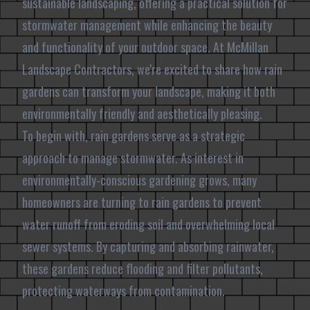
sustainable landscaping, offering a practical solution for
stormwater management while enhancing the beauty
and functionality of your outdoor space. At McMillan
Landscape Contractors, we're excited to share how rain
gardens can transform your landscape, making it both
environmentally friendly and aesthetically pleasing.
To begin with, rain gardens serve as a strategic
approach to manage stormwater. As interest in
environmentally-conscious gardening grows, many
homeowners are turning to rain gardens to prevent
water runoff from eroding soil and overwhelming local
sewer systems. By capturing and absorbing rainwater,
these gardens reduce flooding and filter pollutants,
protecting waterways from contamination.