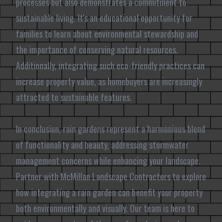
processes but also demonstrates a commitment to
sustainable living. It's an educational opportunity for
families to learn about environmental stewardship and
the importance of conserving natural resources.
Additionally, integrating such eco-friendly practices can
increase property value, as homebuyers are increasingly
attracted to sustainable features.
In conclusion, rain gardens represent a harmonious blend
of functionality and beauty, addressing stormwater
management concerns while enhancing your landscape.
Partner with McMillan Landscape Contractors to explore
how integrating a rain garden can benefit your property
both environmentally and visually. Our team is here to