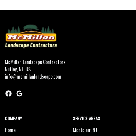
Footer
McMillan Landscape Contractors
Nutley, NJ, US
info@mcmillanlandscape.com
Facebook
Google
COMPANY
SERVICE AREAS
Home
Montclair, NJ