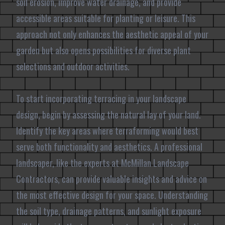
soil erosion, improve water drainage, and provide
accessible areas suitable for planting or leisure. This
approach not only enhances the aesthetic appeal of your
garden but also opens possibilities for diverse plant
selections and outdoor activities.
To start incorporating terracing in your landscape
design, begin by assessing the natural lay of your land.
Identify the key areas where terraforming would best
serve both functionality and aesthetics. A professional
landscaper, like the experts at McMillan Landscape
Contractors, can provide valuable insights and advice on
the most effective design for your space. Understanding
the soil type, drainage patterns, and sunlight exposure