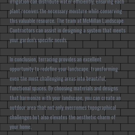
irrigation can distribute water efficiently, ensuring each
plant receives the necessary moisture while conserving
this valuable resource. The team at McMillan Landscape
Contractors can assist in designing a system that meets
your garden’s specific needs.
In conclusion, terracing provides an excellent
opportunity to redefine your landscape, transforming
even the most challenging areas into beautiful,
functional spaces. By choosing materials and designs
that harmonize with your landscape, you can create an
outdoor area that not only overcomes topographical
challenges but also elevates the aesthetic charm of
your home.