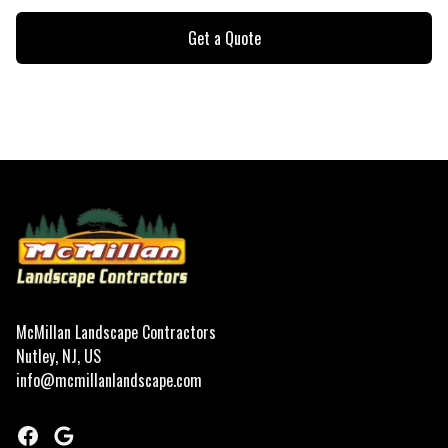
Get a Quote
Footer
McMillan Landscape Contractors
Nutley, NJ, US
info@mcmillanlandscape.com
Facebook
Google