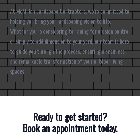
At McMillan Landscape Contractors, we're committed to
helping you bring your landscaping vision to life.
Whether you’re considering terracing for erosion control
or simply to add dimension to your yard, our team is here
to guide you through the process, ensuring a seamless
and remarkable transformation of your outdoor living
spaces.
Ready to get started?
Book an appointment today.