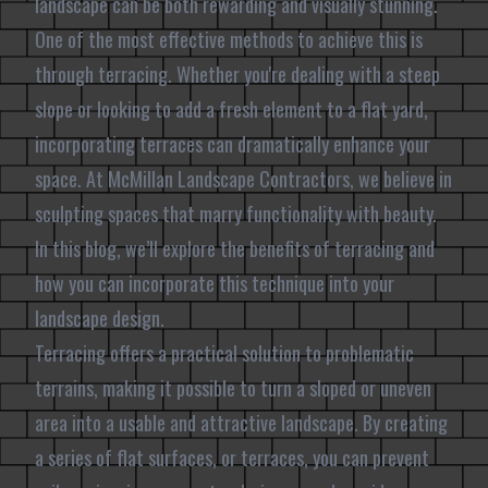
landscape can be both rewarding and visually stunning.
One of the most effective methods to achieve this is
through terracing. Whether you're dealing with a steep
slope or looking to add a fresh element to a flat yard,
incorporating terraces can dramatically enhance your
space. At McMillan Landscape Contractors, we believe in
sculpting spaces that marry functionality with beauty.
In this blog, we’ll explore the benefits of terracing and
how you can incorporate this technique into your
landscape design.
Terracing offers a practical solution to problematic
terrains, making it possible to turn a sloped or uneven
area into a usable and attractive landscape. By creating
a series of flat surfaces, or terraces, you can prevent