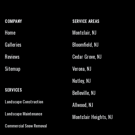
COMPANY
SERVICE AREAS
Home
Montclair, NJ
Galleries
Bloomfield, NJ
Reviews
Cedar Grove, NJ
Sitemap
Verona, NJ
Nutley, NJ
SERVICES
Belleville, NJ
Landscape Construction
Allwood, NJ
Landscape Maintenance
Montclair Heights, NJ
Commercial Snow Removal