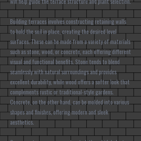
will help guide the terrace structure and plant selection.
Building terraces involves constructing retaining walls
to hold the soil in place, creating the desired level
surfaces. These can be made from a variety of materials
such as stone, wood, or concrete, each offering different
visual and functional benefits. Stone tends to blend
seamlessly with natural surroundings and provides
excellent durability, while wood offers a softer look that
complements rustic or traditional-style gardens.
Concrete, on the other hand, can be molded into various
shapes and finishes, offering modern and sleek
aesthetics.