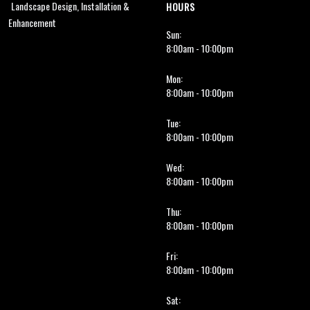
Landscape Design, Installation &
HOURS
Enhancement
Sun:
8:00am - 10:00pm
Mon:
8:00am - 10:00pm
Tue:
8:00am - 10:00pm
Wed:
8:00am - 10:00pm
Thu:
8:00am - 10:00pm
Fri:
8:00am - 10:00pm
Sat: