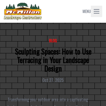
MENU
BLOG
Sculpting Spaces: How to Use
Terracing in Your Landscape
Design
Oct 27, 2025
Transforming your outdoor area into a captivating