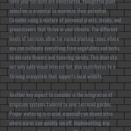
Once your terraces are constructed, thoughtful plant
selection is essential to maximize their potential.
Consider using a mixture of perennial plants, shrubs, and
groundcovers that thrive in your climate. The different
levels of terraces allow for varied planting zones where
you can cultivate everything from vegetables and herbs
to delicate flowers and towering shrubs. This diversity
not only adds visual interest but also contributes to a
thriving ecosystem that supports local wildlife.
Another key aspect to consider is the integration of
irrigation systems tailored to your terraced garden.
Proper watering is crucial, especially on sloped sites
where water can quickly run off. Implementing drip