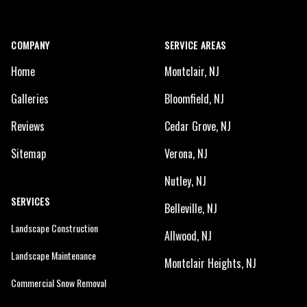
COMPANY
SERVICE AREAS
Home
Montclair, NJ
Galleries
Bloomfield, NJ
Reviews
Cedar Grove, NJ
Sitemap
Verona, NJ
Nutley, NJ
SERVICES
Belleville, NJ
Landscape Construction
Allwood, NJ
Landscape Maintenance
Montclair Heights, NJ
Commercial Snow Removal