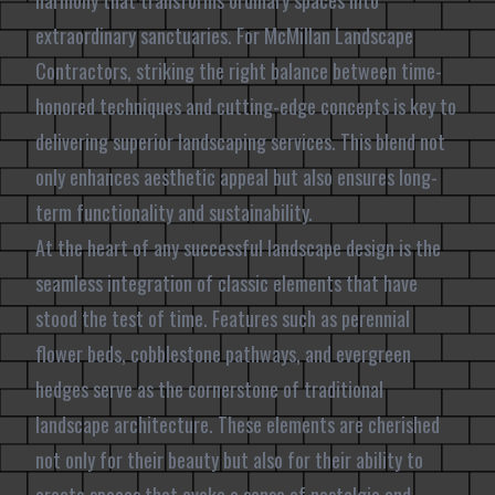
harmony that transforms ordinary spaces into
extraordinary sanctuaries. For McMillan Landscape
Contractors, striking the right balance between time-
honored techniques and cutting-edge concepts is key to
delivering superior landscaping services. This blend not
only enhances aesthetic appeal but also ensures long-
term functionality and sustainability.
At the heart of any successful landscape design is the
seamless integration of classic elements that have
stood the test of time. Features such as perennial
flower beds, cobblestone pathways, and evergreen
hedges serve as the cornerstone of traditional
landscape architecture. These elements are cherished
not only for their beauty but also for their ability to