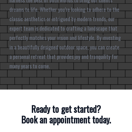
harness the best of both worlds to bring our clients’
dreams to life. Whether you’re looking to adhere to the
classic aesthetics or intrigued by modern trends, our
expert team is dedicated to crafting a landscape that
perfectly matches your vision and lifestyle. By investing
in a beautifully designed outdoor space, you can create
a personal retreat that provides joy and tranquility for
many years to come.
Ready to get started?
Book an appointment today.