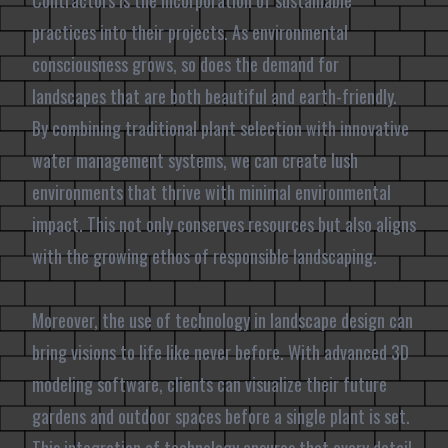
Contractors is the incorporation of sustainable
practices into their projects. As environmental
consciousness grows, so does the demand for
landscapes that are both beautiful and earth-friendly.
By combining traditional plant selection with innovative
water management systems, we can create lush
environments that thrive with minimal environmental
impact. This not only conserves resources but also aligns
with the growing ethos of responsible landscaping.
Moreover, the use of technology in landscape design can
bring visions to life like never before. With advanced 3D
modeling software, clients can visualize their future
gardens and outdoor spaces before a single plant is set.