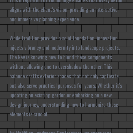
This integration of technology ensures that every detail
aligns with the client's vision, providing an interactive
and immersive planning experience.
While tradition provides a solid foundation, innovation
injects vibrancy and modernity into landscape projects.
The key is knowing how to blend these components
without allowing one to overshadow the other. This
balance crafts exterior spaces that not only captivate
but also serve practical purposes for years. Whether it’s
updating an existing garden or embarking on a new
design journey, understanding how to harmonize these
elements is crucial.