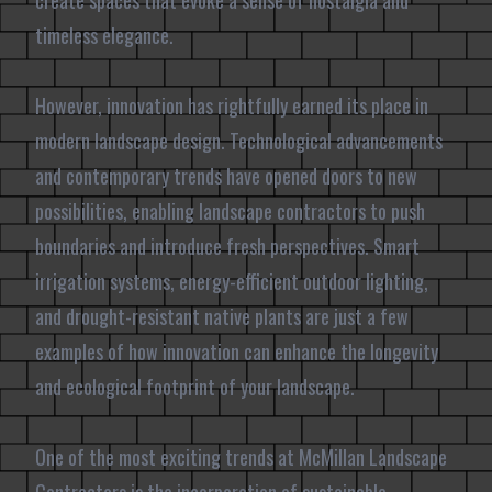
create spaces that evoke a sense of nostalgia and
timeless elegance.
However, innovation has rightfully earned its place in
modern landscape design. Technological advancements
and contemporary trends have opened doors to new
possibilities, enabling landscape contractors to push
boundaries and introduce fresh perspectives. Smart
irrigation systems, energy-efficient outdoor lighting,
and drought-resistant native plants are just a few
examples of how innovation can enhance the longevity
and ecological footprint of your landscape.
One of the most exciting trends at McMillan Landscape