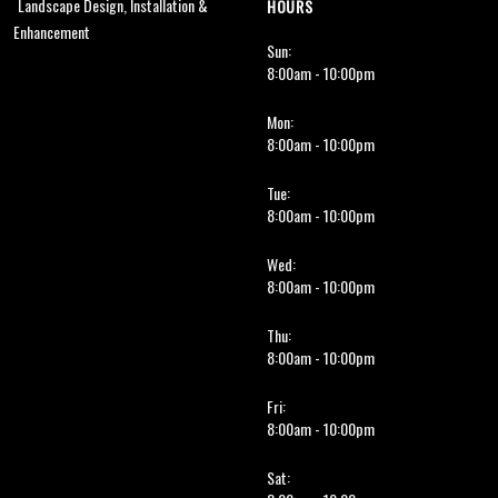
Landscape Design, Installation &
HOURS
Enhancement
Sun:
8:00am - 10:00pm
Mon:
8:00am - 10:00pm
Tue:
8:00am - 10:00pm
Wed:
8:00am - 10:00pm
Thu:
8:00am - 10:00pm
Fri:
8:00am - 10:00pm
Sat: