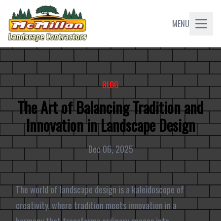
MENU
BLOG
The Art of Balancing Tradition and
Innovation in Landscape Design
Dec 06, 2025
The world of landscape design is a kaleidoscope of
creativity, where tradition meets innovation in a