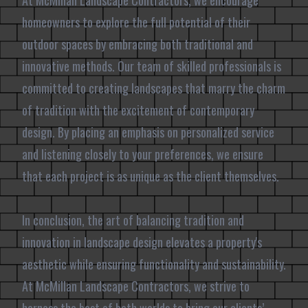
At McMillan Landscape Contractors, we encourage
homeowners to explore the full potential of their
outdoor spaces by embracing both traditional and
innovative methods. Our team of skilled professionals is
committed to creating landscapes that marry the charm
of tradition with the excitement of contemporary
design. By placing an emphasis on personalized service
and listening closely to your preferences, we ensure
that each project is as unique as the client themselves.
In conclusion, the art of balancing tradition and
innovation in landscape design elevates a property's
aesthetic while ensuring functionality and sustainability.
At McMillan Landscape Contractors, we strive to