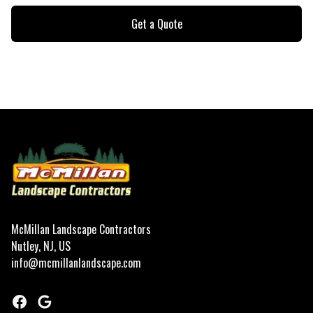
Get a Quote
Footer
McMillan Landscape Contractors
Nutley, NJ, US
info@mcmillanlandscape.com
Facebook
Google