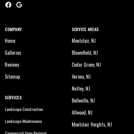
Facebook
Google
COMPANY
SERVICE AREAS
Home
Montclair, NJ
Galleries
Bloomfield, NJ
Reviews
Cedar Grove, NJ
Sitemap
Verona, NJ
Nutley, NJ
SERVICES
Belleville, NJ
Landscape Construction
Allwood, NJ
Landscape Maintenance
Montclair Heights, NJ
Commercial Snow Removal