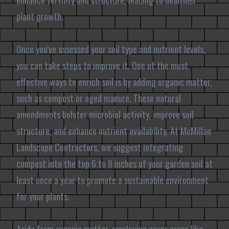
enhance fertility and structure, leading to healthier
plant growth.
Once you've assessed your soil type and nutrient levels,
you can take steps to improve it. One of the most
effective ways to enrich soil is by adding organic matter,
such as compost or aged manure. These natural
amendments bolster microbial activity, improve soil
structure, and enhance nutrient availability. At McMillan
Landscape Contractors, we suggest integrating
compost into the top 6 to 8 inches of your garden soil at
least once a year to promote a sustainable environment
for your plants.