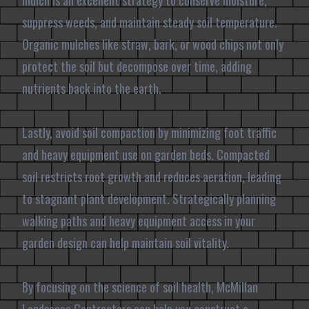
mulch is an excellent strategy to conserve moisture,
suppress weeds, and maintain steady soil temperature.
Organic mulches like straw, bark, or wood chips not only
protect the soil but decompose over time, adding
nutrients back into the earth.
Lastly, avoid soil compaction by minimizing foot traffic
and heavy equipment use on garden beds. Compacted
soil restricts root growth and reduces aeration, leading
to stagnant plant development. Strategically planning
walking paths and heavy equipment access in your
garden design can help maintain soil vitality.
By focusing on the science of soil health, McMillan