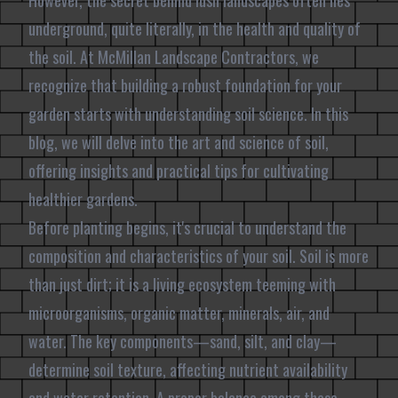
However, the secret behind lush landscapes often lies
underground, quite literally, in the health and quality of
the soil. At McMillan Landscape Contractors, we
recognize that building a robust foundation for your
garden starts with understanding soil science. In this
blog, we will delve into the art and science of soil,
offering insights and practical tips for cultivating
healthier gardens.
Before planting begins, it's crucial to understand the
composition and characteristics of your soil. Soil is more
than just dirt; it is a living ecosystem teeming with
microorganisms, organic matter, minerals, air, and
water. The key components—sand, silt, and clay—
determine soil texture, affecting nutrient availability