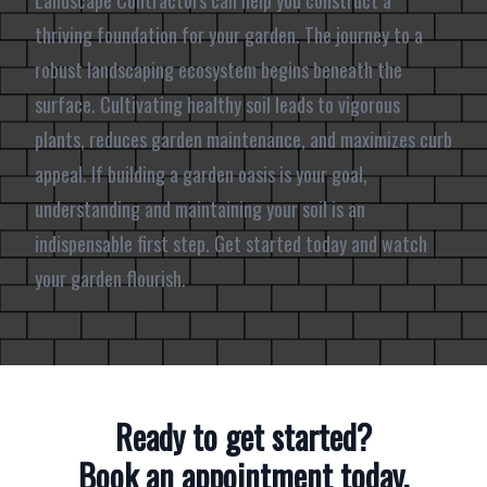
Landscape Contractors can help you construct a
thriving foundation for your garden. The journey to a
robust landscaping ecosystem begins beneath the
surface. Cultivating healthy soil leads to vigorous
plants, reduces garden maintenance, and maximizes curb
appeal. If building a garden oasis is your goal,
understanding and maintaining your soil is an
indispensable first step. Get started today and watch
your garden flourish.
Ready to get started?
Book an appointment today.