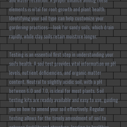
and water retention. A proper balance among these
elements is vital for root growth and plant health.
Identifying your soil type can help customize your
gardening practices—look for sandy soils, which drain
rapidly, while clay soils retain moisture longer.
Testing is an essential first step in understanding your
soil's health. A soil test provides vital information on pH
levels, nutrient deficiencies, and organic matter
content. Neutral to slightly acidic soil, with a pH
between 6.0 and 7.0, is ideal for most plants. Soil
testing kits are readily available and easy to use, guiding
you on how to amend your soil effectively. Regular
testing allows for the timely amendment of soil to