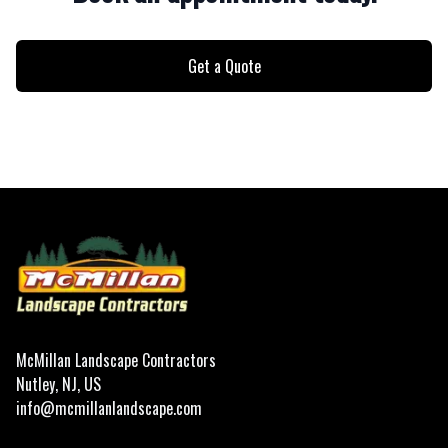
Get a Quote
Footer
McMillan Landscape Contractors
Nutley, NJ, US
info@mcmillanlandscape.com