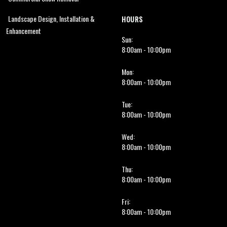
Landscape Design, Installation &
HOURS
Enhancement
Sun:
8:00am - 10:00pm
Mon:
8:00am - 10:00pm
Tue:
8:00am - 10:00pm
Wed:
8:00am - 10:00pm
Thu:
8:00am - 10:00pm
Fri:
8:00am - 10:00pm