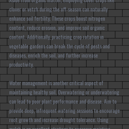
Aside from organic matter, employing cover crops like
clover or vetch during the off-season can naturally
enhance soil fertility. These crops boost nitrogen
content, reduce erosion, and improve soil organic
content. Additionally, practicing crop rotation in
vegetable gardens can break the cycle of pests and
diseases, enrich the soil, and further increase
productivity.
Water management is another critical aspect of
maintaining healthy soil. Overwatering or underwatering
can lead to poor plant performance and disease. Aim to
provide deep, infrequent watering sessions to encourage
root growth and increase drought tolerance. Using