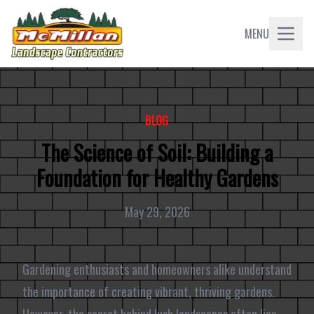
MENU
BLOG
The Science of Soil: Building a
Foundation for Healthy Gardens
May 29, 2026
Gardening enthusiasts and homeowners alike understand
the importance of creating vibrant, thriving gardens.