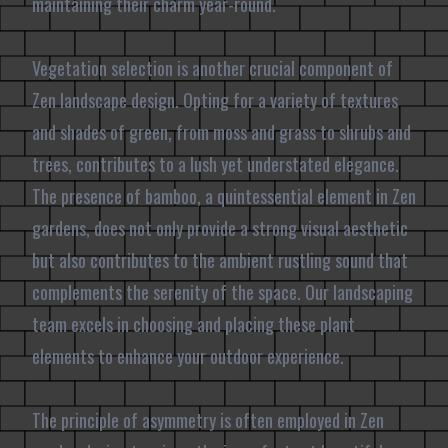
maintaining their charm year-round.
Vegetation selection is another crucial component of
Zen landscape design. Opting for a variety of textures
and shades of green, from moss and grass to shrubs and
trees, contributes to a lush yet understated elegance.
The presence of bamboo, a quintessential element in Zen
gardens, does not only provide a strong visual aesthetic
but also contributes to the ambient rustling sound that
complements the serenity of the space. Our landscaping
team excels in choosing and placing these plant
elements to enhance your outdoor experience.
The principle of asymmetry is often employed in Zen