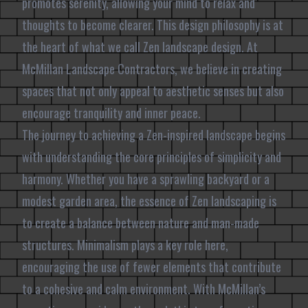
promotes serenity, allowing your mind to relax and
thoughts to become clearer. This design philosophy is at
the heart of what we call Zen landscape design. At
McMillan Landscape Contractors, we believe in creating
spaces that not only appeal to aesthetic senses but also
encourage tranquility and inner peace.
The journey to achieving a Zen-inspired landscape begins
with understanding the core principles of simplicity and
harmony. Whether you have a sprawling backyard or a
modest garden area, the essence of Zen landscaping is
to create a balance between nature and man-made
structures. Minimalism plays a key role here,
encouraging the use of fewer elements that contribute
to a cohesive and calm environment. With McMillan’s