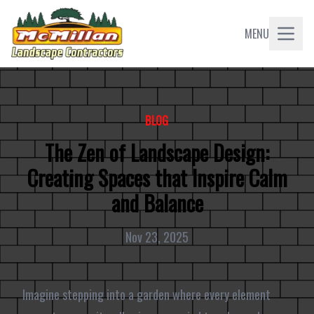
MENU
BLOG
The Zen of Landscape Design:
Creating Spaces that Inspire Calm
and Balance
Nov 23, 2025
Imagine stepping into a garden where every element