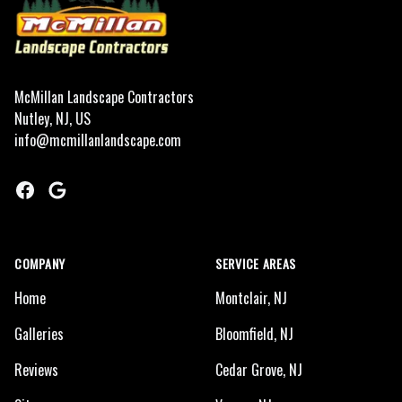
McMillan Landscape Contractors
Nutley, NJ, US
info@mcmillanlandscape.com
Facebook
Google
COMPANY
SERVICE AREAS
Home
Montclair, NJ
Galleries
Bloomfield, NJ
Reviews
Cedar Grove, NJ