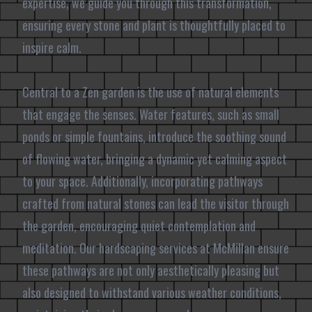
expertise, we guide you through this transformation,
ensuring every stone and plant is thoughtfully placed to
inspire calm.
Central to a Zen garden is the use of natural elements
that engage the senses. Water features, such as small
ponds or simple fountains, introduce the soothing sound
of flowing water, bringing a dynamic yet calming aspect
to your space. Additionally, incorporating pathways
crafted from natural stones can lead the visitor through
the garden, encouraging quiet contemplation and
meditation. Our hardscaping services at McMillan ensure
these pathways are not only aesthetically pleasing but
also designed to withstand various weather conditions,