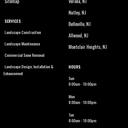
Sitemap
Verona, NJ
Nutley, NJ
SERVICES
Belleville, NJ
Landscape Construction
Allwood, NJ
Landscape Maintenance
Montclair Heights, NJ
Commercial Snow Removal
Landscape Design, Installation &
HOURS
Enhancement
Sun:
8:00am - 10:00pm
Mon:
8:00am - 10:00pm
Tue:
8:00am - 10:00pm