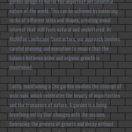
garden design to mirror the imperfect yet beautiful
nature of the world. This can be achieved by balancing
rocks of different sizes and shapes, creating visual
interest that still feels natural and uncluttered. At
McMillan Landscape Contractors, our approach involves
careful planning and execution to ensure that the
balance between order and organic growth is
maintained.
Lastly, maintaining a Zen garden involves the concept of
wabi-sabi, which celebrates the beauty of imperfection
and the transience of nature. A garden is a living,
breathing entity that changes with the seasons.
Embracing the process of growth and decay without