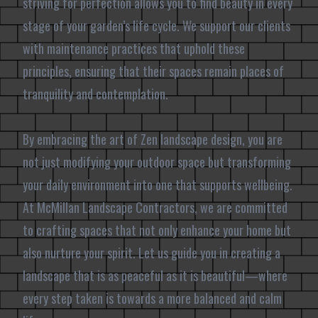
striving for perfection allows you to find beauty in every
stage of your garden’s life cycle. We support our clients
with maintenance practices that uphold these
principles, ensuring that their spaces remain places of
tranquility and contemplation.
By embracing the art of Zen landscape design, you are
not just modifying your outdoor space but transforming
your daily environment into one that supports wellbeing.
At McMillan Landscape Contractors, we are committed
to crafting spaces that not only enhance your home but
also nurture your spirit. Let us guide you in creating a
landscape that is as peaceful as it is beautiful—where
every step taken is towards a more balanced and calm