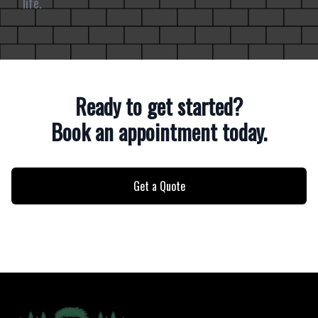
life.
Ready to get started?
Book an appointment today.
Get a Quote
Footer