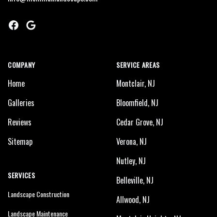
Facebook
Google
COMPANY
SERVICE AREAS
Home
Montclair, NJ
Galleries
Bloomfield, NJ
Reviews
Cedar Grove, NJ
Sitemap
Verona, NJ
Nutley, NJ
SERVICES
Belleville, NJ
Landscape Construction
Allwood, NJ
Landscape Maintenance