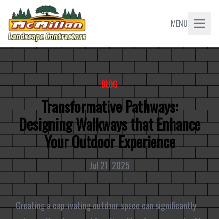
MENU
BLOG
Transformative Pathways:
Designing Walkways that Enhance
Your Outdoor Experience
Jul 21, 2025
Creating a captivating outdoor space can significantly