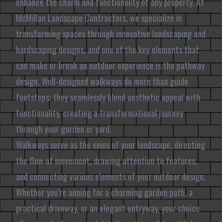
enhance the charm and functionality of any property. At
McMillan Landscape Contractors, we specialize in
transforming spaces through innovative landscaping and
hardscaping designs, and one of the key elements that
can make or break an outdoor experience is the pathway
design. Well-designed walkways do more than guide
footsteps; they seamlessly blend aesthetic appeal with
functionality, creating a transformational journey
through your garden or yard.
Walkways serve as the veins of your landscape, directing
the flow of movement, drawing attention to features,
and connecting various elements of your outdoor design.
Whether you’re aiming for a charming garden path, a
practical driveway, or an elegant entryway, your choice