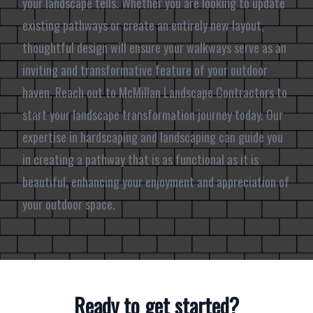
your landscape tells. Whether you are looking to update
existing pathways or create an entirely new layout,
thoughtful design will ensure your walkways serve as an
inviting and transformative feature of your outdoor
haven. Reach out to McMillan Landscape Contractors to
start your landscape transformation journey today. Our
expertise in hardscaping and landscaping can guide you
in creating a pathway that is as functional as it is
beautiful, enhancing your enjoyment and appreciation of
your outdoor space.
Ready to get started?