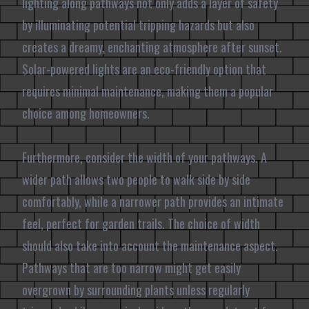
lighting along pathways not only adds a layer of safety
by illuminating potential tripping hazards but also
creates a dreamy, enchanting atmosphere after sunset.
Solar-powered lights are an eco-friendly option that
requires minimal maintenance, making them a popular
choice among homeowners.
Furthermore, consider the width of your pathways. A
wider path allows two people to walk side by side
comfortably, while a narrower path provides an intimate
feel, perfect for garden trails. The choice of width
should also take into account the maintenance aspect.
Pathways that are too narrow might get easily
overgrown by surrounding plants unless regularly