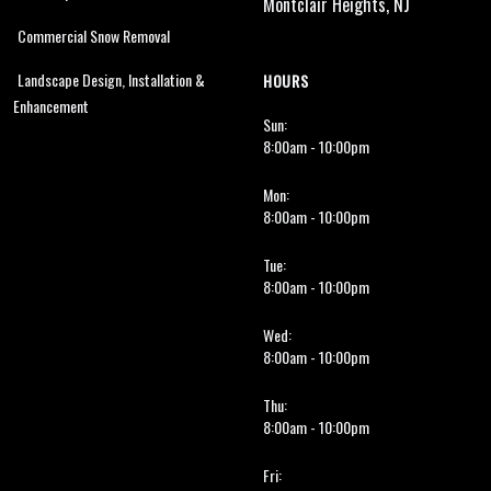
Montclair Heights, NJ
Commercial Snow Removal
Landscape Design, Installation &
HOURS
Enhancement
Sun:
8:00am - 10:00pm
Mon:
8:00am - 10:00pm
Tue:
8:00am - 10:00pm
Wed:
8:00am - 10:00pm
Thu:
8:00am - 10:00pm
Fri: