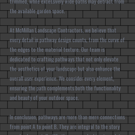
trimmed, while excessively wide paths may detract from
the available garden space.
At McMillan Landscape Contractors, we believe that
every detail in pathway design counts, from the curve of
the edges to the material texture. Our team is
dedicated to crafting pathways that not only elevate
the aesthetics of your landscape but also enhance the
overall user experience. We consider every element,
ensuring the path complements both the functionality
and beauty of your outdoor space.
In conclusion, pathways are more than mere connections
from point A to point B. They are integral to the story