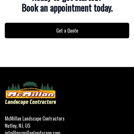
Book an appointment today.
Get a Quote
Footer
McMillan Landscape Contractors
Nutley, NJ, US
info@mcmillanlandscape.com