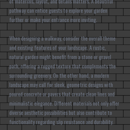
of materials, layout, and details matters. A beautiful
pathway can entice guests to explore your garden
further or make your entrance more inviting.
When designing a walkway, consider the overall theme
and existing features of your landscape. A rustic,
natural garden might benefit from a stone or gravel
path, offering a rugged texture that complements the
surrounding greenery. On the other hand, a modern
landscape may call for sleek, geometric designs with
poured concrete or pavers that create clean lines and
minimalistic elegance. Different materials not only offer
diverse aesthetic possibilities but also contribute to
functionality regarding slip resistance and durability.