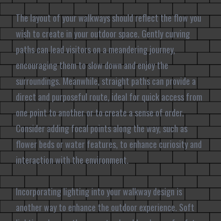
The layout of your walkways should reflect the flow you
wish to create in your outdoor space. Gently curving
paths can lead visitors on a meandering journey,
encouraging them to slow down and enjoy the
surroundings. Meanwhile, straight paths can provide a
direct and purposeful route, ideal for quick access from
one point to another or to create a sense of order.
Consider adding focal points along the way, such as
flower beds or water features, to enhance curiosity and
interaction with the environment.
Incorporating lighting into your walkway design is
another way to enhance the outdoor experience. Soft