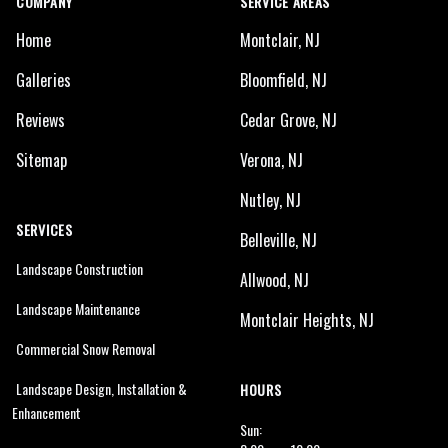
COMPANY
SERVICE AREAS
Home
Montclair, NJ
Galleries
Bloomfield, NJ
Reviews
Cedar Grove, NJ
Sitemap
Verona, NJ
Nutley, NJ
SERVICES
Belleville, NJ
Landscape Construction
Allwood, NJ
Landscape Maintenance
Montclair Heights, NJ
Commercial Snow Removal
Landscape Design, Installation &
HOURS
Enhancement
Sun: