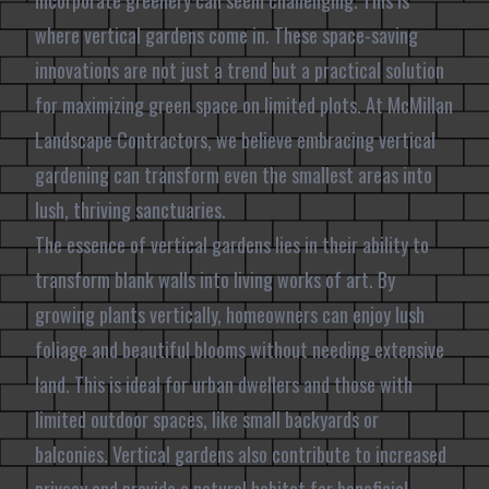
incorporate greenery can seem challenging. This is
where vertical gardens come in. These space-saving
innovations are not just a trend but a practical solution
for maximizing green space on limited plots. At McMillan
Landscape Contractors, we believe embracing vertical
gardening can transform even the smallest areas into
lush, thriving sanctuaries.
The essence of vertical gardens lies in their ability to
transform blank walls into living works of art. By
growing plants vertically, homeowners can enjoy lush
foliage and beautiful blooms without needing extensive
land. This is ideal for urban dwellers and those with
limited outdoor spaces, like small backyards or
balconies. Vertical gardens also contribute to increased