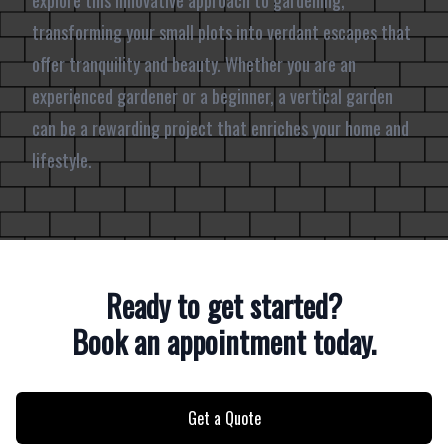
explore this innovative approach to gardening,
transforming your small plots into verdant escapes that
offer tranquility and beauty. Whether you are an
experienced gardener or a beginner, a vertical garden
can be a rewarding project that enriches your home and
lifestyle.
Ready to get started?
Book an appointment today.
Get a Quote