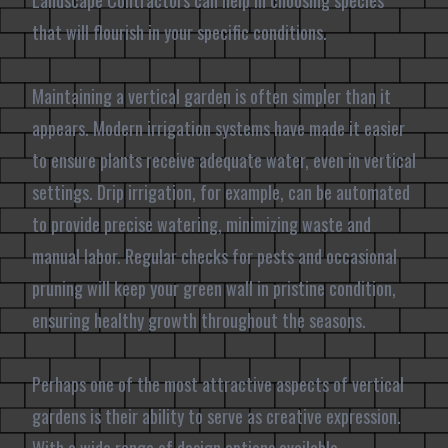
Landscape Contractors can help in choosing species
that will flourish in your specific conditions.
Maintaining a vertical garden is often simpler than it
appears. Modern irrigation systems have made it easier
to ensure plants receive adequate water, even in vertical
settings. Drip irrigation, for example, can be automated
to provide precise watering, minimizing waste and
manual labor. Regular checks for pests and occasional
pruning will keep your green wall in pristine condition,
ensuring healthy growth throughout the seasons.
Perhaps one of the most attractive aspects of vertical
gardens is their ability to serve as creative expression.