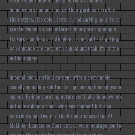
With a wide range of design options available,
homeowners can personalize their gardens to reflect
their styles. Use color, texture, and varying heights to
create dynamic visual interest. Incorporating unique
features, such as artistic planters or built-in lighting,
can enhance the aesthetic appeal and usability of the
outdoor space.
In conclusion, vertical gardens offer a sustainable,
visually appealing solution for optimizing limited green
spaces. By incorporating nature vertically, homeowners
not only enhance their living environment but also
contribute positively to the broader ecosystem. At
McMillan Landscape Contractors, we encourage you to