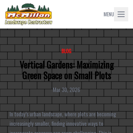
MENU
BLOG
Vertical Gardens: Maximizing
Green Space on Small Plots
Mar 30, 2026
In today’s urban landscape, where plots are becoming
increasingly smaller, finding innovative ways to