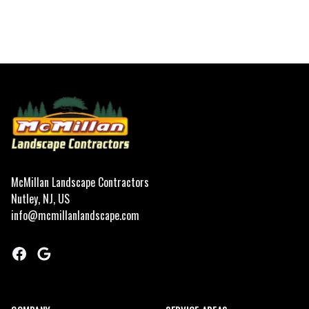
Footer
McMillan Landscape Contractors
Nutley, NJ, US
info@mcmillanlandscape.com
Facebook
Google