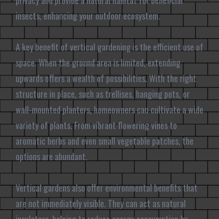
privacy and provide a natural habitat for beneficial
insects, enhancing your outdoor ecosystem.
A key benefit of vertical gardening is the efficient use of
space. When the ground area is limited, extending
upwards offers a wealth of possibilities. With the right
structure in place, such as trellises, hanging pots, or
wall-mounted planters, homeowners can cultivate a wide
variety of plants. From vibrant flowering vines to
aromatic herbs and even small vegetable patches, the
options are abundant.
Vertical gardens also offer environmental benefits that
are not immediately visible. They can act as natural