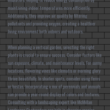
insulators, helping to reduce energy consumption by
maintaining indoor temperatures more efficiently.
Additionally, they improve air quality by filtering
pollutants and providing oxygen, creating a healthier
living environment both indoors and outdoors.
When planning a vertical garden, selecting the right
plants is crucial to ensure success. Consider factors like
sun exposure, climate, and maintenance levels. For sunny
locations, flowering vines like clematis or morning glory
thrive beautifully. In shadier spots, consider using ferns
or hostas. Incorporating a mix of perennials and annuals
can provide a year-round display of colors and textures.
Consulting with a landscaping expert like McMillan