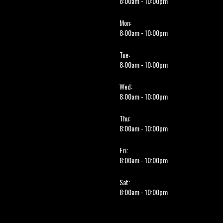
8:00am - 10:00pm
Mon:
8:00am - 10:00pm
Tue:
8:00am - 10:00pm
Wed:
8:00am - 10:00pm
Thu:
8:00am - 10:00pm
Fri:
8:00am - 10:00pm
Sat:
8:00am - 10:00pm